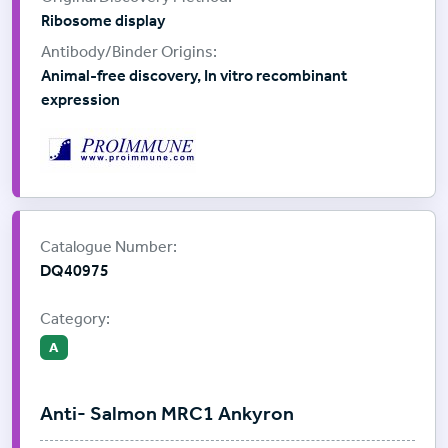
Ribosome display
Animal-free discovery, In vitro recombinant
expression
Supplier:
ProImmune
Catalogue Number:
DQ40975
Category:
A
Anti- Salmon MRC1 Ankyron