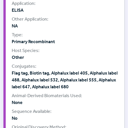
ELISA
NA
Primary Recombinant
Other
Flag tag, Biotin tag, Alphalux label 405, Alphalux label
488, Alphalux label 532, Alphalux label 555, Alphalux
label 647, Alphalux label 680
None
No