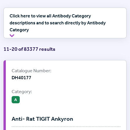
Click here to view all Antibody Category
descriptions and to search directly by Antibody
Category
11-20 of 83377 results
Supplier:
ProImmune
Catalogue Number:
DH40177
Category:
A
Anti- Rat TIGIT Ankyron