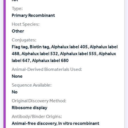
Primary Recombinant
Other
Flag tag, Biotin tag, Alphalux label 405, Alphalux label
488, Alphalux label 532, Alphalux label 555, Alphalux
label 647, Alphalux label 680
None
No
Ribosome display
Animal-free discovery, In vitro recombinant