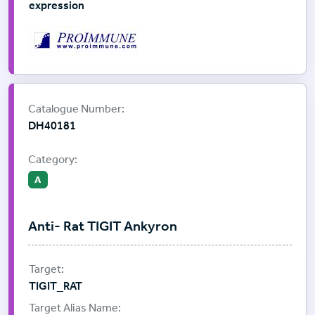
expression
Supplier:
ProImmune
Catalogue Number:
DH40181
Category:
A
Anti- Rat TIGIT Ankyron
TIGIT_RAT