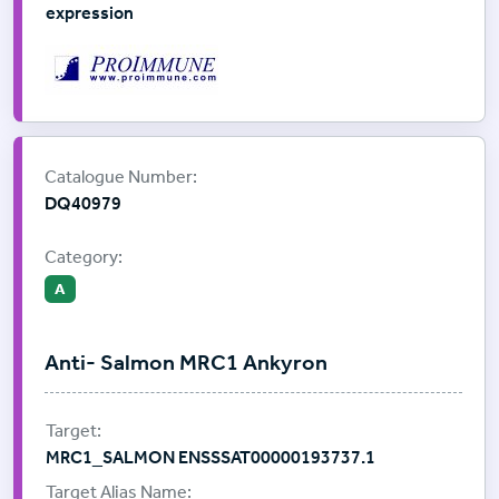
expression
Supplier:
ProImmune
Catalogue Number:
DQ40979
Category:
A
Anti- Salmon MRC1 Ankyron
MRC1_SALMON ENSSSAT00000193737.1