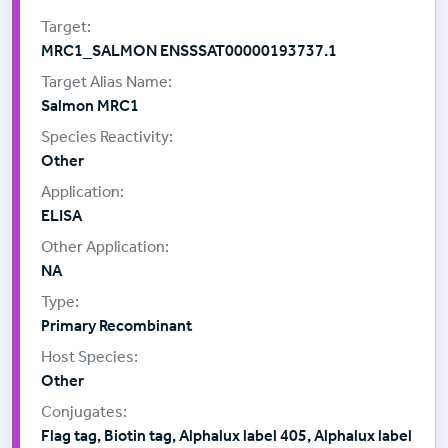
MRC1_SALMON ENSSSAT00000193737.1
Salmon MRC1
Other
ELISA
NA
Primary Recombinant
Other
Flag tag, Biotin tag, Alphalux label 405, Alphalux label