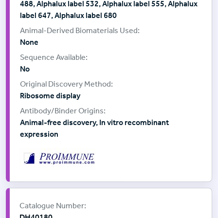
488, Alphalux label 532, Alphalux label 555, Alphalux
label 647, Alphalux label 680
None
No
Ribosome display
Animal-free discovery, In vitro recombinant
expression
Supplier:
ProImmune
Catalogue Number:
DH40180