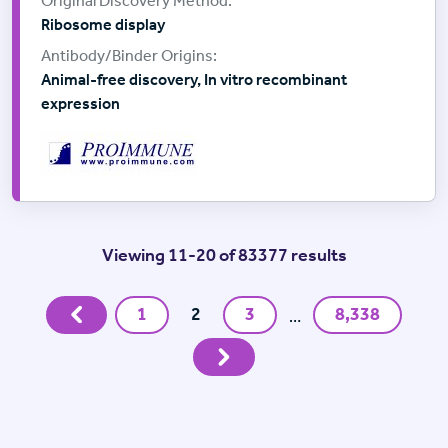
Ribosome display
Animal-free discovery, In vitro recombinant
expression
Viewing 11-20 of 83377 results
Previous
1
2
3
8,338
…
Next