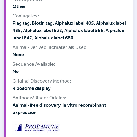
Other
Flag tag, Biotin tag, Alphalux label 405, Alphalux label
488, Alphalux label 532, Alphalux label 555, Alphalux
label 647, Alphalux label 680
None
No
Ribosome display
Animal-free discovery, In vitro recombinant
expression