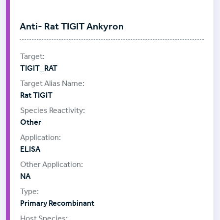
Anti- Rat TIGIT Ankyron
TIGIT_RAT
Rat TIGIT
Other
ELISA
NA
Primary Recombinant