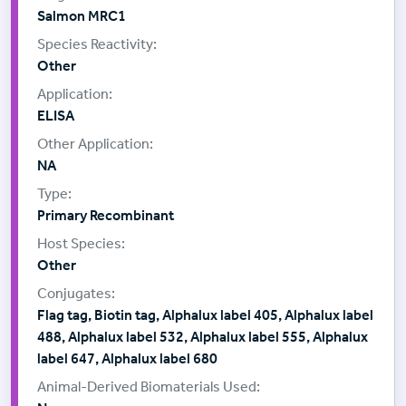
Salmon MRC1
Other
ELISA
NA
Primary Recombinant
Other
Flag tag, Biotin tag, Alphalux label 405, Alphalux label
488, Alphalux label 532, Alphalux label 555, Alphalux
label 647, Alphalux label 680