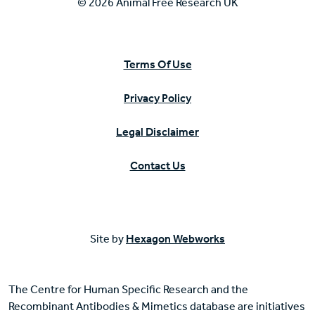
© 2026 Animal Free Research UK
Terms Of Use
Privacy Policy
Legal Disclaimer
Contact Us
Site by
Hexagon Webworks
The Centre for Human Specific Research and the
Recombinant Antibodies & Mimetics database are initiatives