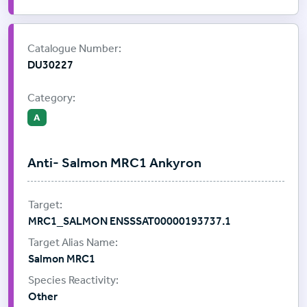
Supplier:
ProImmune
Catalogue Number:
DU30227
Category:
A
Anti- Salmon MRC1 Ankyron
MRC1_SALMON ENSSSAT00000193737.1
Salmon MRC1
Other