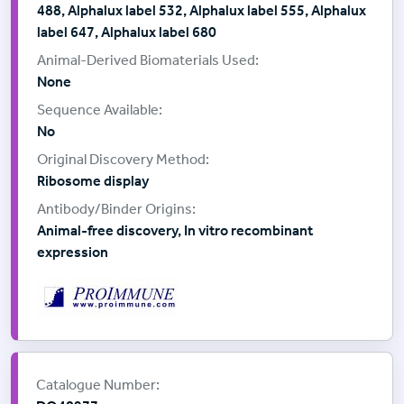
488, Alphalux label 532, Alphalux label 555, Alphalux
label 647, Alphalux label 680
None
No
Ribosome display
Animal-free discovery, In vitro recombinant
expression
Supplier:
ProImmune
Catalogue Number: