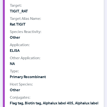
TIGIT_RAT
Rat TIGIT
Other
ELISA
NA
Primary Recombinant
Other
Flag tag, Biotin tag, Alphalux label 405, Alphalux label