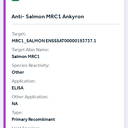
Anti- Salmon MRC1 Ankyron
MRC1_SALMON ENSSSAT00000193737.1
Salmon MRC1
Other
ELISA
NA
Primary Recombinant