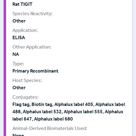
Rat TIGIT
Other
ELISA
NA
Primary Recombinant
Other
Flag tag, Biotin tag, Alphalux label 405, Alphalux label
488, Alphalux label 532, Alphalux label 555, Alphalux
label 647, Alphalux label 680
None