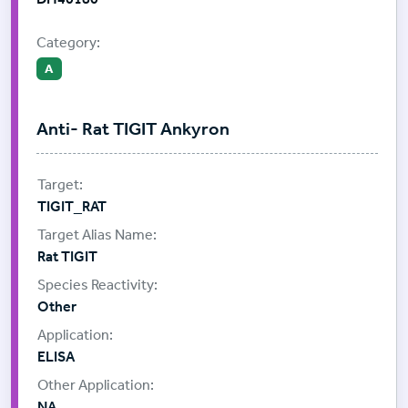
Category:
A
Anti- Rat TIGIT Ankyron
TIGIT_RAT
Rat TIGIT
Other
ELISA
NA