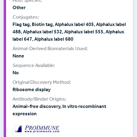
Other
Flag tag, Biotin tag, Alphalux label 405, Alphalux label
488, Alphalux label 532, Alphalux label 555, Alphalux
label 647, Alphalux label 680
None
No
Ribosome display
Animal-free discovery, In vitro recombinant
expression