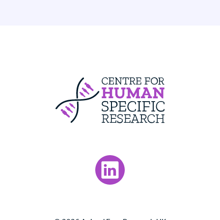
Centre For Huma
Visit our LinkedIn page.