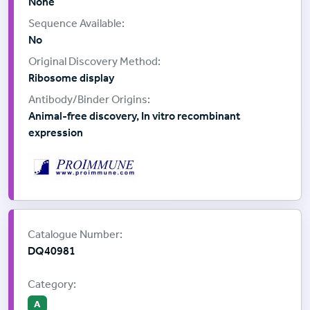
None
No
Ribosome display
Animal-free discovery, In vitro recombinant
expression
Supplier:
ProImmune
Catalogue Number:
DQ40981
Category:
A