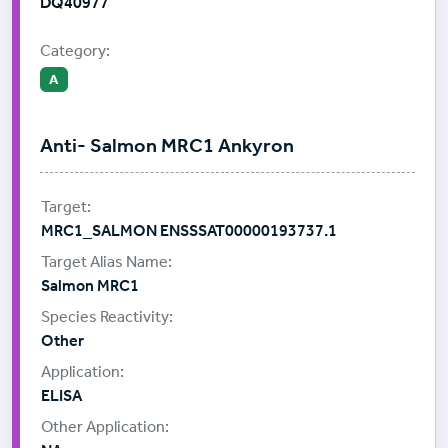
DQ40977
Category:
A
Anti- Salmon MRC1 Ankyron
MRC1_SALMON ENSSSAT00000193737.1
Salmon MRC1
Other
ELISA