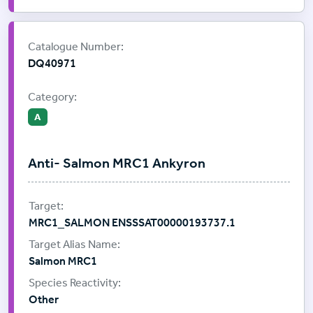
Supplier:
ProImmune
Catalogue Number:
DQ40971
Category:
A
Anti- Salmon MRC1 Ankyron
MRC1_SALMON ENSSSAT00000193737.1
Salmon MRC1
Other