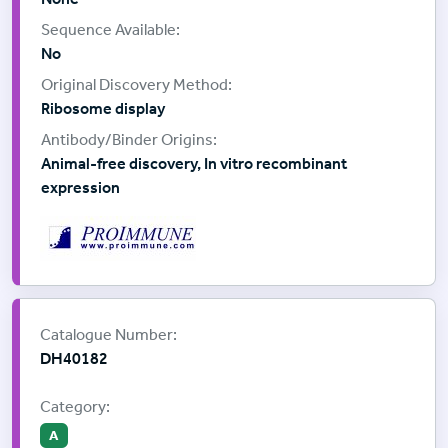
No
Ribosome display
Animal-free discovery, In vitro recombinant
expression
Supplier:
ProImmune
Catalogue Number:
DH40182
Category:
A