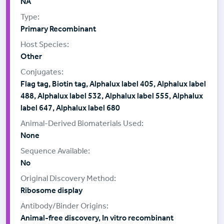
NA
Primary Recombinant
Other
Flag tag, Biotin tag, Alphalux label 405, Alphalux label
488, Alphalux label 532, Alphalux label 555, Alphalux
label 647, Alphalux label 680
None
No
Ribosome display
Animal-free discovery, In vitro recombinant