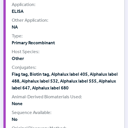
ELISA
NA
Primary Recombinant
Other
Flag tag, Biotin tag, Alphalux label 405, Alphalux label
488, Alphalux label 532, Alphalux label 555, Alphalux
label 647, Alphalux label 680
None
No