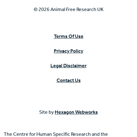
© 2026 Animal Free Research UK
Terms Of Use
Privacy Policy
Legal Disclaimer
Contact Us
Site by
Hexagon Webworks
The Centre for Human Specific Research and the