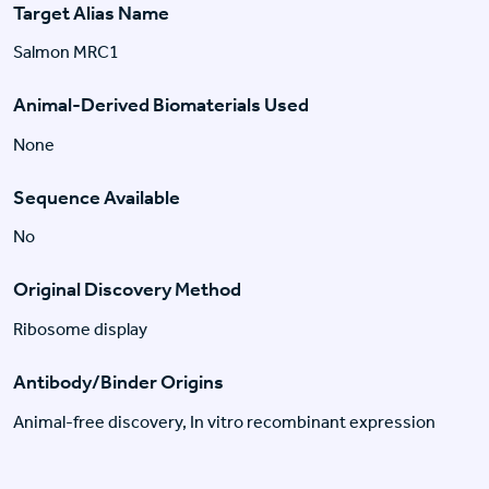
Target Alias Name
Salmon MRC1
Animal-Derived Biomaterials Used
None
Sequence Available
No
Original Discovery Method
Ribosome display
Antibody/Binder Origins
Animal-free discovery, In vitro recombinant expression