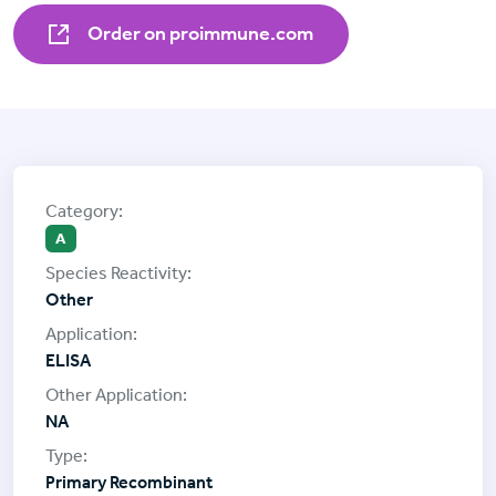
Order on proimmune.com
A
Other
ELISA
NA
Primary Recombinant