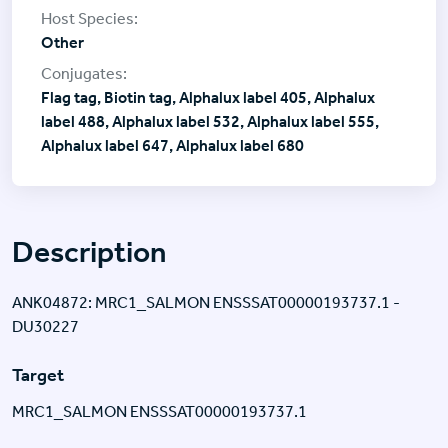
Other
Flag tag, Biotin tag, Alphalux label 405, Alphalux
label 488, Alphalux label 532, Alphalux label 555,
Alphalux label 647, Alphalux label 680
Description
ANK04872: MRC1_SALMON ENSSSAT00000193737.1 -
DU30227
Target
MRC1_SALMON ENSSSAT00000193737.1