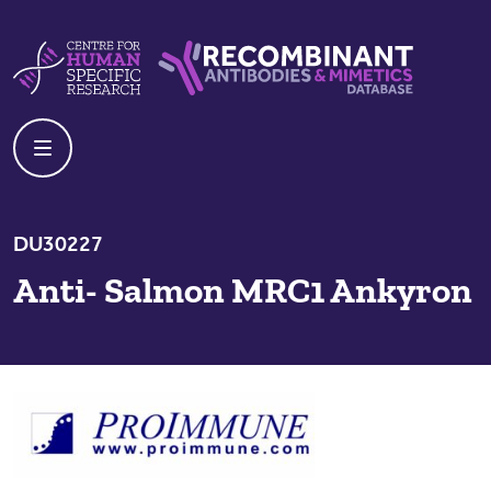
Skip to content
Centre For Human Specific Research
Recombinant Antibodies And Mime
DU30227
Anti- Salmon MRC1 Ankyron