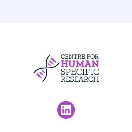
Centre For Huma
Visit our LinkedIn page.