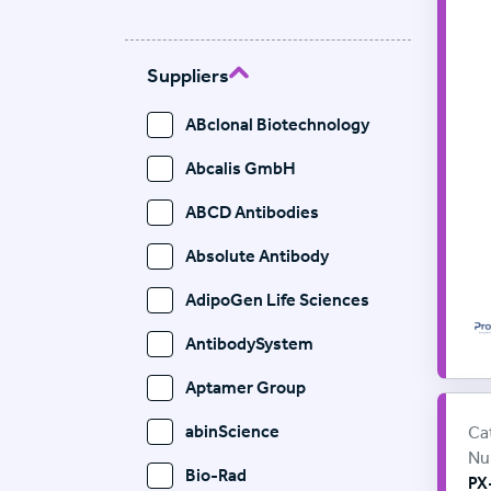
Suppliers
ABclonal Biotechnology
Abcalis GmbH
ABCD Antibodies
Absolute Antibody
AdipoGen Life Sciences
AntibodySystem
Aptamer Group
Pr
Sup
abinScience
Ca
Nu
Bio-Rad
PX