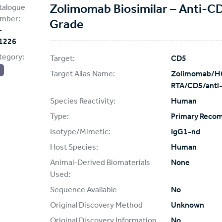
Zolimomab Biosimilar – Anti-C
talogue
mber:
Grade
-
1226
tegory:
Target:
CD5
Target Alias Name:
Zolimomab/H6
RTA/CD5/anti
Species Reactivity:
Human
Type:
Primary Reco
Isotype/Mimetic:
IgG1-nd
Host Species:
Human
Animal-Derived Biomaterials
None
Used:
Sequence Available
No
Original Discovery Method
Unknown
Original Discovery Information
No