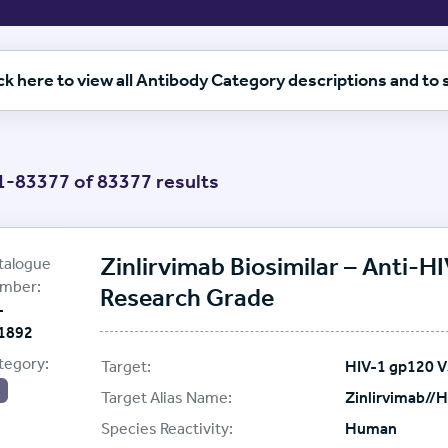
ck here to view all Antibody Category descriptions and to
-83377 of 83377 results
etails for this item
etails for this item
oteoGenix
plier:
Zinlirvimab Biosimilar – Anti-
talogue
etails for this item
mber:
Research Grade
-
etails for this item
1892
etails for this item
tegory:
Target:
HIV-1 gp120 
etails for this item
Target Alias Name:
Zinlirvimab//
Species Reactivity:
Human
etails for this item