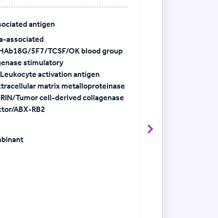
ociated antigen
a-associated
HAb18G/5F7/TCSF/OK blood group
genase stimulatory
Leukocyte activation antigen
racellular matrix metalloproteinase
IN/Tumor cell-derived collagenase
actor/ABX-RB2
View Antibody det
mbinant