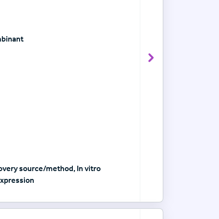
mbinant
View Antibody det
very source/method, In vitro
xpression