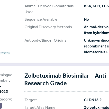
Animal-Derived Biomaterials
BSA, KLH, FCS
Used:
Sequence Available
No
Original Discovery Methods
Animal-derived
from hybridom
Antibody/Binder Origins:
Unknown disco
recombinant e
biomaterials u
oteoGenix
plier:
Zolbetuximab Biosimilar – Ant
talogue
mber:
Research Grade
-
1013
tegory:
Target:
CLDN18.2
Target Alias Name:
Zolbetuximab