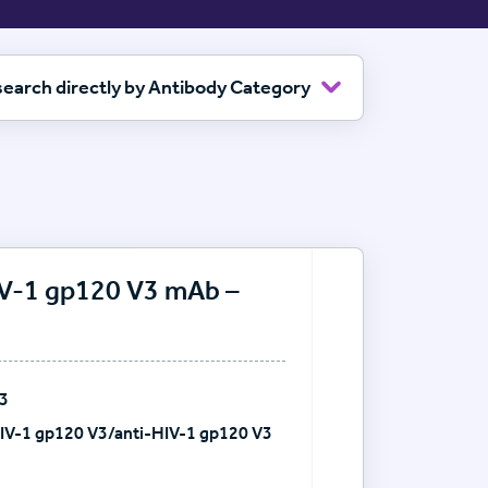
 search directly by Antibody Category
HIV-1 gp120 V3 mAb –
V3
HIV-1 gp120 V3/anti-HIV-1 gp120 V3