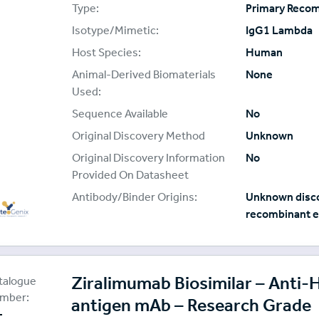
Type:
Primary Reco
Isotype/Mimetic:
IgG1 Lambda
Host Species:
Human
Animal-Derived Biomaterials
None
Used:
Sequence Available
No
Original Discovery Method
Unknown
Original Discovery Information
No
Provided On Datasheet
Antibody/Binder Origins:
Unknown disco
recombinant e
oteoGenix
plier:
Ziralimumab Biosimilar – Anti
talogue
mber:
antigen mAb – Research Grade
-