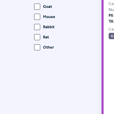
Ca
Goat
Nu
PX
Mouse
TA
Rabbit
Ca
G
Rat
Other