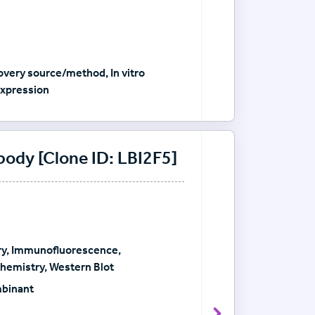
very source/method, In vitro
xpression
dy [Clone ID: LBI2F5]
y, Immunofluorescence,
emistry, Western Blot
mbinant