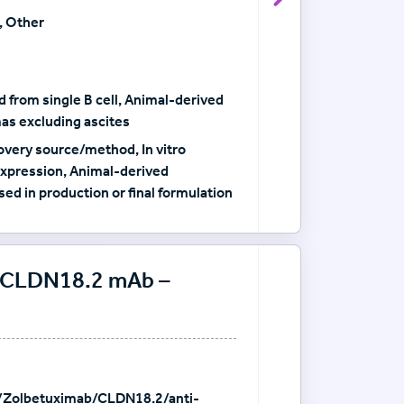
View Antibody det
, Other
 from single B cell, Animal-derived
as excluding ascites
very source/method, In vitro
xpression, Animal-derived
sed in production or final formulation
i-CLDN18.2 mAb –
/Zolbetuximab/CLDN18.2/anti-