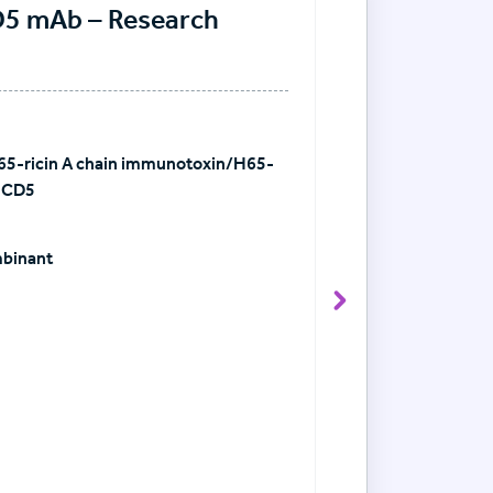
D5 mAb – Research
5-ricin A chain immunotoxin/H65-
-CD5
mbinant
View Antibody det