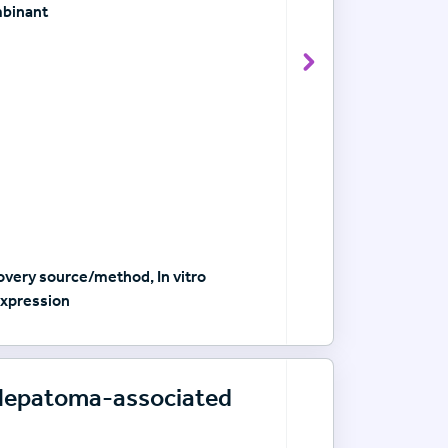
mbinant
View Antibody det
very source/method, In vitro
xpression
-Hepatoma-associated