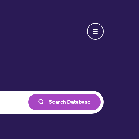
Search Database