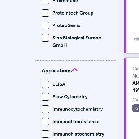
ProImmune
Proteintech Group
ProteoGenix
Sino Biological Europe
GmbH
Le
Sup
Ca
Applications
Nu
AM
ELISA
49
Flow Cytometry
Ca
G
Immunocytochemistry
Immunofluorescence
Immunohistochemistry