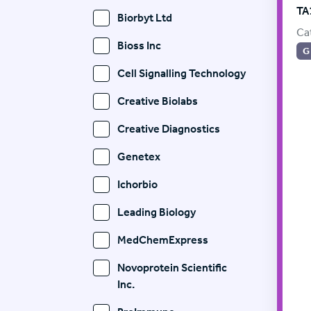
TA
Biorbyt Ltd
Ca
Bioss Inc
G
Cell Signalling Technology
Creative Biolabs
Creative Diagnostics
Genetex
Ichorbio
Leading Biology
MedChemExpress
Novoprotein Scientific
Inc.