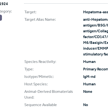
1924
tegory:
Target:
Hepatoma-ass
Target Alias Name:
anti-Hepatom
antigen/BSG/
antigen/Colla
factor/CD147/
M6/Basigin/Ext
inducer/EMMPR
stimulatory f
Species Reactivity:
Human
Type:
Primary Reco
Isotype/Mimetic:
IgM-nd
Host Species:
Human
Animal-Derived Biomaterials
None
Used:
Sequence Available
No