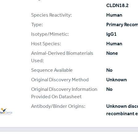
CLDN18.2
Species Reactivity:
Human
Type:
Primary Reco
Isotype/Mimetic:
IgG1
Host Species:
Human
Animal-Derived Biomaterials
None
Used:
Sequence Available
No
Original Discovery Method
Unknown
Original Discovery Information
No
Provided On Datasheet
Antibody/Binder Origins:
Unknown disco
recombinant e
oteoGenix
plier: