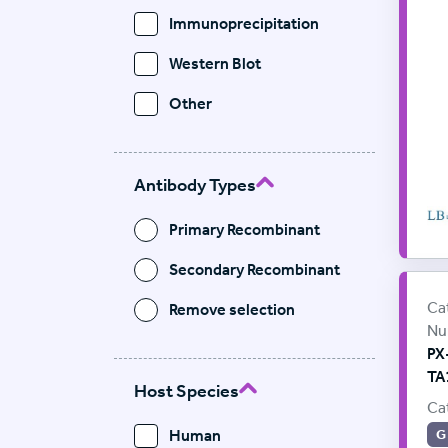
Immunoprecipitation
Western Blot
Other
Antibody Types
Primary Recombinant
Secondary Recombinant
Pr
Sup
Ca
Remove selection
Nu
PX
TA
Host Species
Ca
Human
G