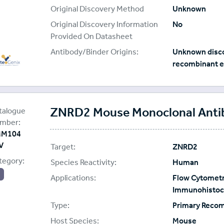
Original Discovery Method
Unknown
Original Discovery Information
No
Provided On Datasheet
Antibody/Binder Origins:
Unknown disco
recombinant e
ading Biology
plier:
ZNRD2 Mouse Monoclonal Antibo
talogue
mber:
M104
V
Target:
ZNRD2
tegory:
Species Reactivity:
Human
Applications:
Flow Cytometr
Immunohistoch
Type:
Primary Reco
Host Species:
Mouse