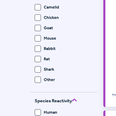
Camelid
Chicken
Goat
Mouse
Rabbit
Rat
Shark
Other
Species Reactivity
Human
Pr
Sup