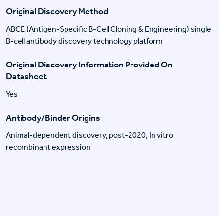
Original Discovery Method
ABCE (Antigen-Specific B-Cell Cloning & Engineering) single
B-cell antibody discovery technology platform
Original Discovery Information Provided On
Datasheet
Yes
Antibody/Binder Origins
Animal-dependent discovery, post-2020, In vitro
recombinant expression