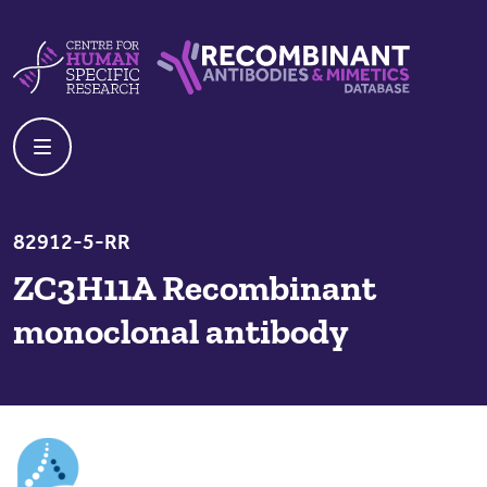
Skip to content
Centre For Human Specific Research
Recombinant Antibodies And Mime
82912-5-RR
ZC3H11A Recombinant
monoclonal antibody