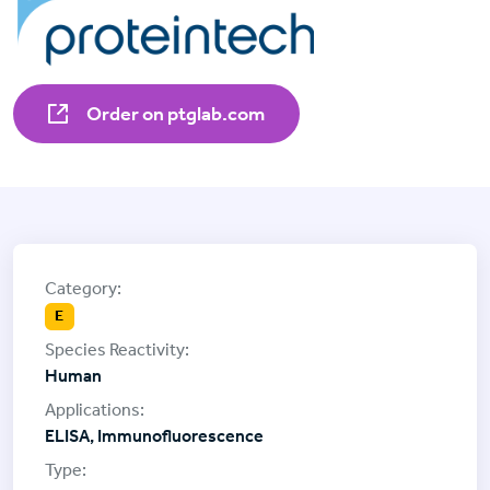
Order on ptglab.com
E
Human
ELISA, Immunofluorescence