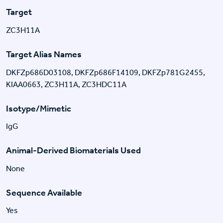
Target
ZC3H11A
Target Alias Names
DKFZp686D03108, DKFZp686F14109, DKFZp781G2455,
KIAA0663, ZC3H11A, ZC3HDC11A
Isotype/Mimetic
IgG
Animal-Derived Biomaterials Used
None
Sequence Available
Yes