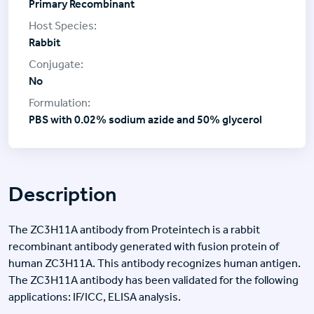
Primary Recombinant
Rabbit
No
PBS with 0.02% sodium azide and 50% glycerol
Description
The ZC3H11A antibody from Proteintech is a rabbit
recombinant antibody generated with fusion protein of
human ZC3H11A. This antibody recognizes human antigen.
The ZC3H11A antibody has been validated for the following
applications: IF/ICC, ELISA analysis.