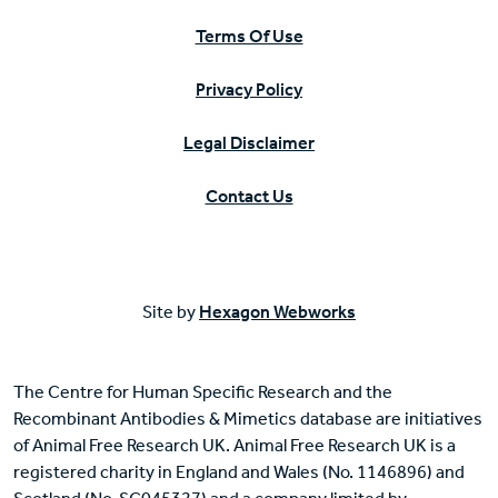
Terms Of Use
Privacy Policy
Legal Disclaimer
Contact Us
Site by
Hexagon Webworks
The Centre for Human Specific Research and the
Recombinant Antibodies & Mimetics database are initiatives
of Animal Free Research UK. Animal Free Research UK is a
registered charity in England and Wales (No. 1146896) and