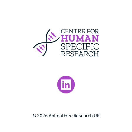
Centre For Huma
Visit our LinkedIn page.
© 2026 Animal Free Research UK