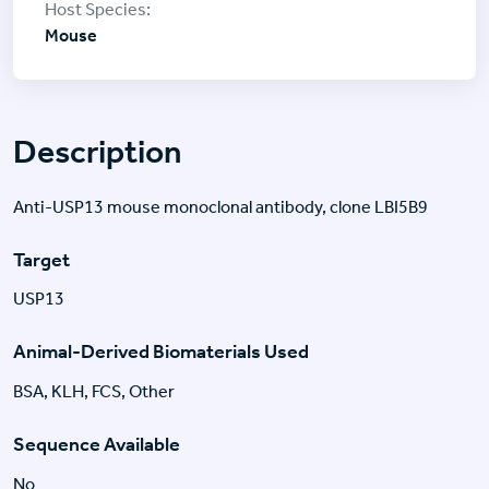
Mouse
Description
Anti-USP13 mouse monoclonal antibody, clone LBI5B9
Target
USP13
Animal-Derived Biomaterials Used
BSA, KLH, FCS, Other
Sequence Available
No