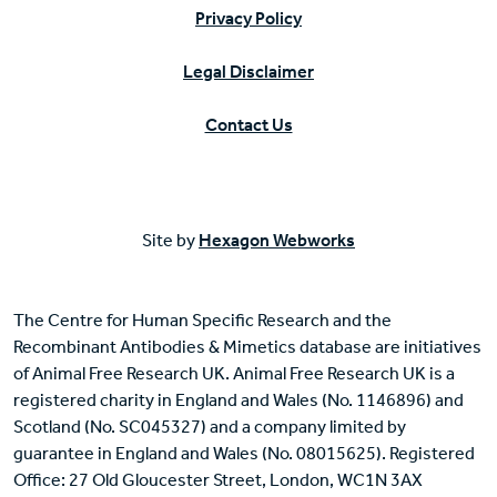
Privacy Policy
Legal Disclaimer
Contact Us
Site by
Hexagon Webworks
The Centre for Human Specific Research and the
Recombinant Antibodies & Mimetics database are initiatives
of Animal Free Research UK. Animal Free Research UK is a
registered charity in England and Wales (No. 1146896) and
Scotland (No. SC045327) and a company limited by
guarantee in England and Wales (No. 08015625). Registered
Office: 27 Old Gloucester Street, London, WC1N 3AX