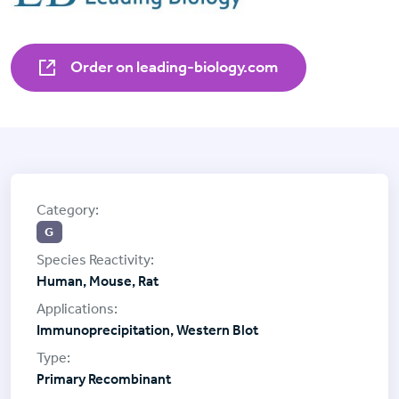
Order on leading-biology.com
G
Human, Mouse, Rat
Immunoprecipitation, Western Blot
Primary Recombinant