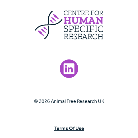
Centre For Huma
Visit our LinkedIn page.
© 2026 Animal Free Research UK
Terms Of Use