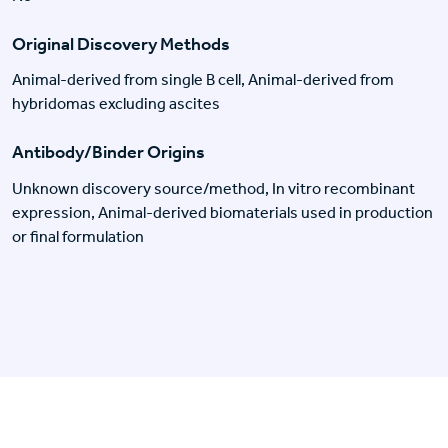
Original Discovery Methods
Animal-derived from single B cell, Animal-derived from
hybridomas excluding ascites
Antibody/Binder Origins
Unknown discovery source/method, In vitro recombinant
expression, Animal-derived biomaterials used in production
or final formulation