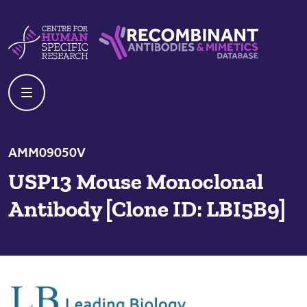
Skip to content
Centre For Human Specific Research
Recombinant Antibodies And Mime
AMM09050V
USP13 Mouse Monoclonal
Antibody [Clone ID: LBI5B9]