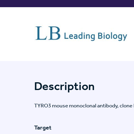
Description
TYRO3 mouse monoclonal antibody, clone
Target