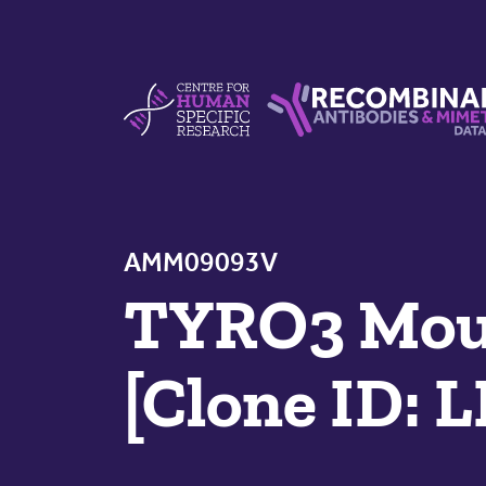
Skip to content
Centre For Human Specific Research
Recombinant Antibodie
AMM09093V
TYRO3 Mous
[Clone ID: 