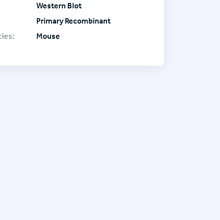
Western Blot
Primary Recombinant
ies:
Mouse