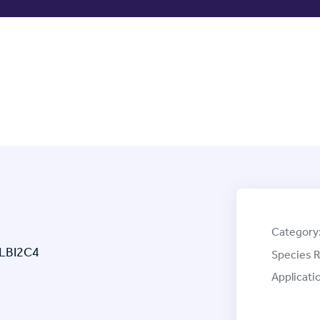
Category
 LBI2C4
Species R
Applicati