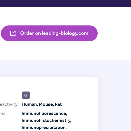
Order on leading-biology.com
:
G
eactivity:
Human, Mouse, Rat
ons:
Immunofluorescence,
Immunohistochemistry,
Immunoprecipitation,