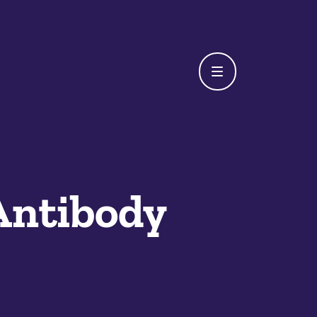
Antibody