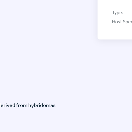
Type:
Host Spec
-derived from hybridomas