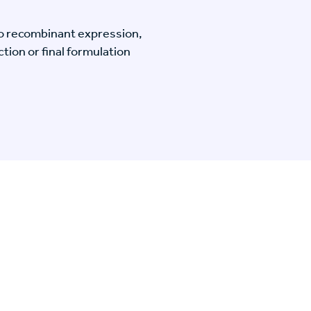
o recombinant expression,
tion or final formulation
n Specific Research