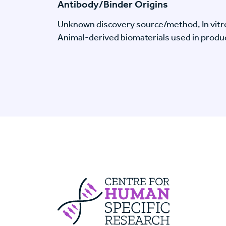
Antibody/Binder Origins
Unknown discovery source/method, In vitr
Animal-derived biomaterials used in produc
Centre For Huma