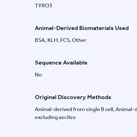
TYRO3
Animal-Derived Biomaterials Used
BSA, KLH, FCS, Other
Sequence Available
No
Original Discovery Methods
Animal-derived from single B cell, Animal
excluding ascites