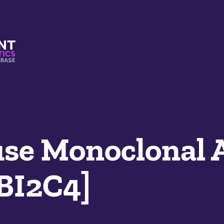
s And Mimetics Database
e Monoclonal 
LBI2C4]