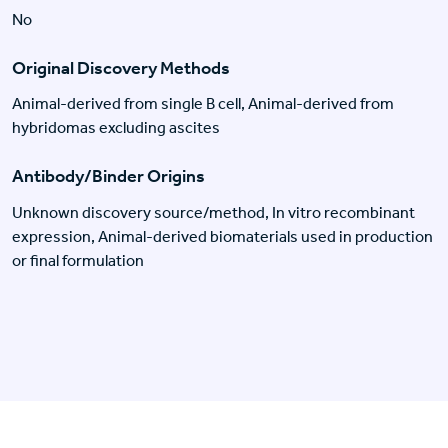
No
Original Discovery Methods
Animal-derived from single B cell, Animal-derived from
hybridomas excluding ascites
Antibody/Binder Origins
Unknown discovery source/method, In vitro recombinant
expression, Animal-derived biomaterials used in production
or final formulation