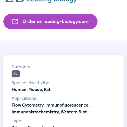
Order on leading-biology.com
G
Human, Mouse, Rat
Flow Cytometry, Immunofluorescence,
Immunohistochemistry, Western Blot