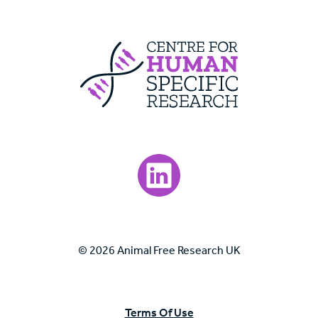
Centre For Huma
Visit our LinkedIn page.
© 2026 Animal Free Research UK
Terms Of Use