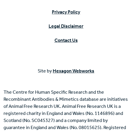
Privacy Policy
Legal Disclaimer
Contact Us
Site by
Hexagon Webworks
The Centre for Human Specific Research and the
Recombinant Antibodies & Mimetics database are initiatives
of Animal Free Research UK. Animal Free Research UK is a
registered charity in England and Wales (No. 1146896) and
Scotland (No. SC045327) and a company limited by
guarantee in England and Wales (No. 08015625). Registered