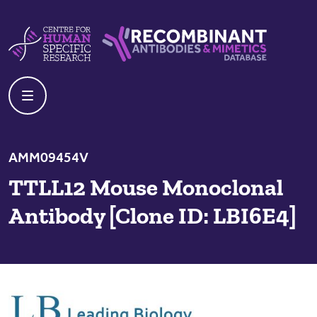
Skip to content
Centre For Human Specific Research
Recombinant Antibodies And Mime
AMM09454V
TTLL12 Mouse Monoclonal
Antibody [Clone ID: LBI6E4]