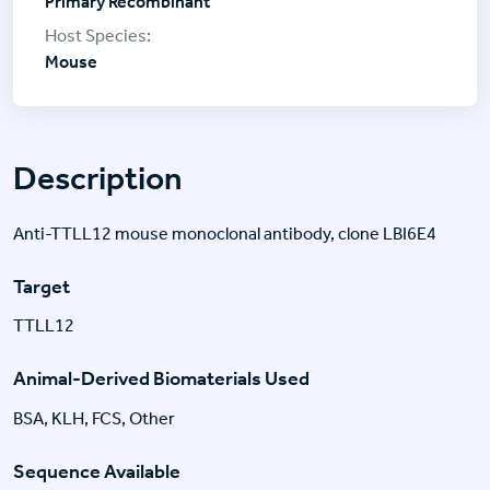
Primary Recombinant
Mouse
Description
Anti-TTLL12 mouse monoclonal antibody, clone LBI6E4
Target
TTLL12
Animal-Derived Biomaterials Used
BSA, KLH, FCS, Other
Sequence Available