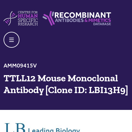
Skip to content
Centre For Human Specific Research
Recombinant Antibodies And Mime
AMM09415V
TTLL12 Mouse Monoclonal
Antibody [Clone ID: LBI13H9]