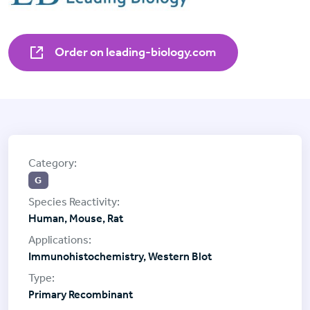
Order on leading-biology.com
G
Human, Mouse, Rat
Immunohistochemistry, Western Blot
Primary Recombinant