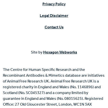
Privacy Policy
Legal Disclaimer
Contact Us
Site by
Hexagon Webworks
The Centre for Human Specific Research and the
Recombinant Antibodies & Mimetics database are initiatives
of Animal Free Research UK. Animal Free Research UK is a
registered charity in England and Wales (No. 1146896) and
Scotland (No. SC045327) and a company limited by
guarantee in England and Wales (No. 08015625). Registered
Office: 27 Old Gloucester Street, London, WC1N 3AX