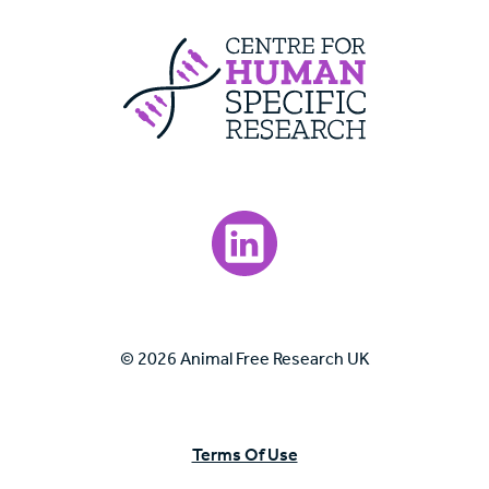
Centre For Huma
Visit our LinkedIn page.
© 2026 Animal Free Research UK
Terms Of Use