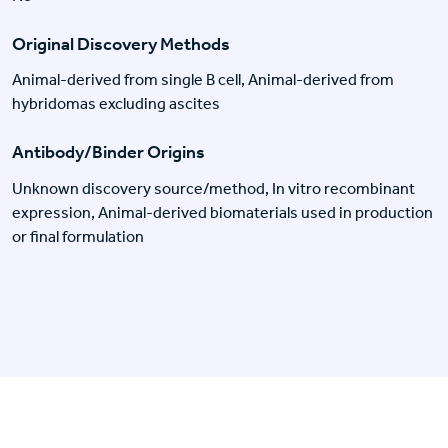
Original Discovery Methods
Animal-derived from single B cell, Animal-derived from
hybridomas excluding ascites
Antibody/Binder Origins
Unknown discovery source/method, In vitro recombinant
expression, Animal-derived biomaterials used in production
or final formulation