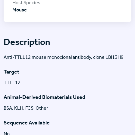
Mouse
Description
Anti-TTLL12 mouse monoclonal antibody, clone LBI13H9
Target
TTLL12
Animal-Derived Biomaterials Used
BSA, KLH, FCS, Other
Sequence Available
No