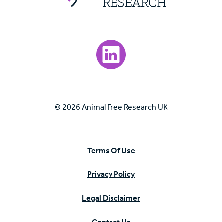
Visit our LinkedIn page.
© 2026 Animal Free Research UK
Terms Of Use
Privacy Policy
Legal Disclaimer
Contact Us