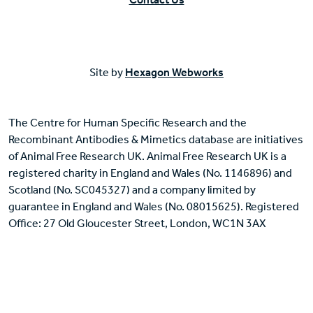
Site by
Hexagon Webworks
The Centre for Human Specific Research and the
Recombinant Antibodies & Mimetics database are initiatives
of Animal Free Research UK. Animal Free Research UK is a
registered charity in England and Wales (No. 1146896) and
Scotland (No. SC045327) and a company limited by
guarantee in England and Wales (No. 08015625). Registered
Office: 27 Old Gloucester Street, London, WC1N 3AX