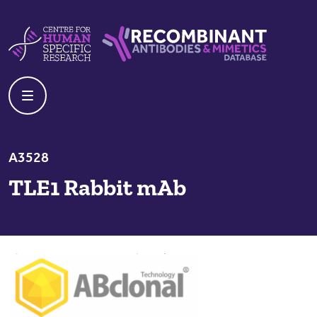
Skip to content
Centre For Human Specific Research
Recombinant Antibodies And Mime
A3528
TLE1 Rabbit mAb