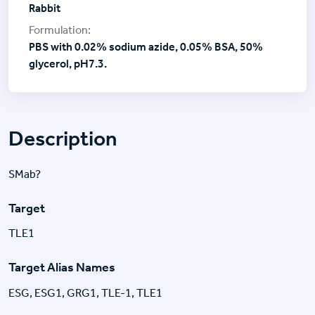
Rabbit
PBS with 0.02% sodium azide, 0.05% BSA, 50%
glycerol, pH7.3.
Description
SMab?
Target
TLE1
Target Alias Names
ESG, ESG1, GRG1, TLE-1, TLE1