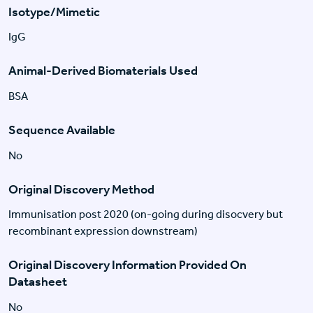
Isotype/Mimetic
IgG
Animal-Derived Biomaterials Used
BSA
Sequence Available
No
Original Discovery Method
Immunisation post 2020 (on-going during disocvery but
recombinant expression downstream)
Original Discovery Information Provided On
Datasheet
No