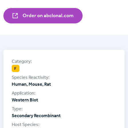
Order on abclonal.com
F
Human, Mouse, Rat
Western Blot
Secondary Recombinant