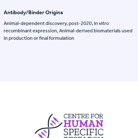
Antibody/Binder Origins
Animal-dependent discovery, post-2020, In vitro
recombinant expression, Animal-derived biomaterials used
in production or final formulation
Centre For Huma