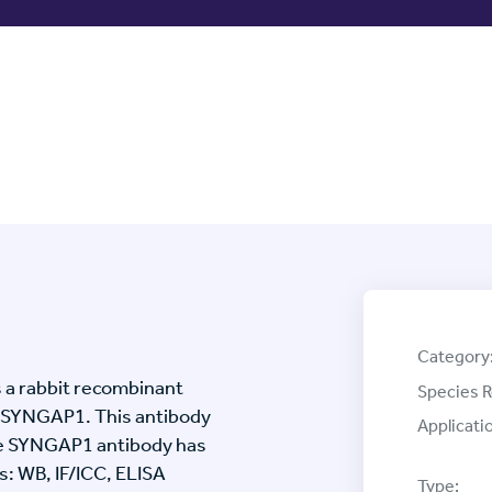
Category
 a rabbit recombinant
Species R
 SYNGAP1. This antibody
Applicati
he SYNGAP1 antibody has
s: WB, IF/ICC, ELISA
Type: