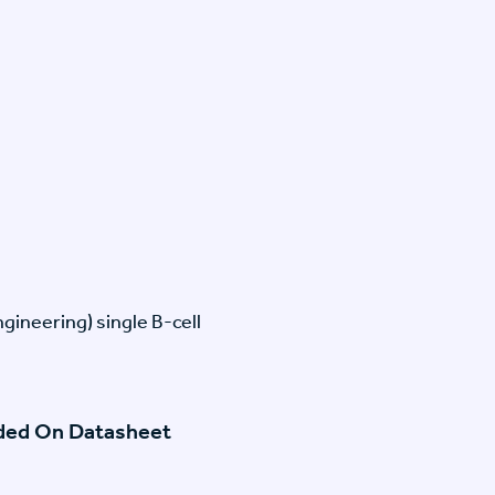
gineering) single B-cell
ided On Datasheet