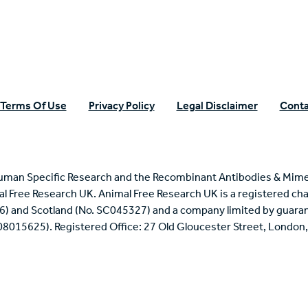
Terms Of Use
Privacy Policy
Legal Disclaimer
Conta
uman Specific Research and the Recombinant Antibodies & Mime
mal Free Research UK. Animal Free Research UK is a registered cha
6) and Scotland (No. SC045327) and a company limited by guaran
 08015625). Registered Office: 27 Old Gloucester Street, Londo