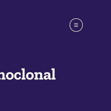
oclonal