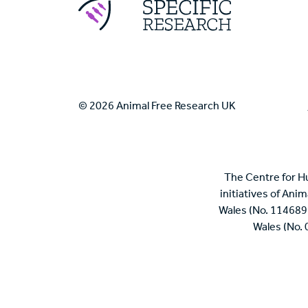
© 2026 Animal Free Research UK
The Centre for H
initiatives of Ani
Wales (No. 114689
Wales (No.