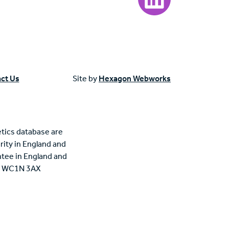
ct Us
Site by
Hexagon Webworks
tics database are
rity in England and
tee in England and
n, WC1N 3AX