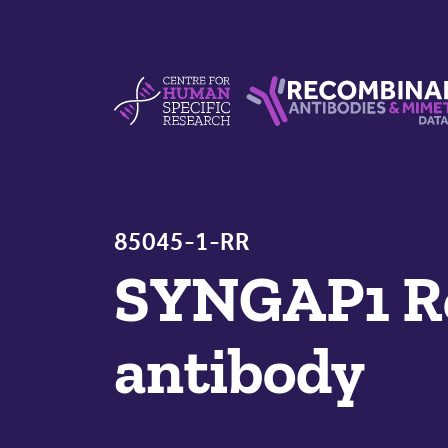
Skip to content
Centre For Human Specific Research
Recombinant Antibodie
85045-1-RR
SYNGAP1 R
antibody