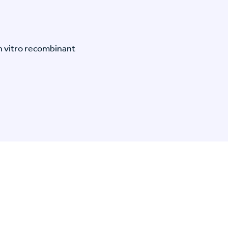
n vitro recombinant
n Specific Research