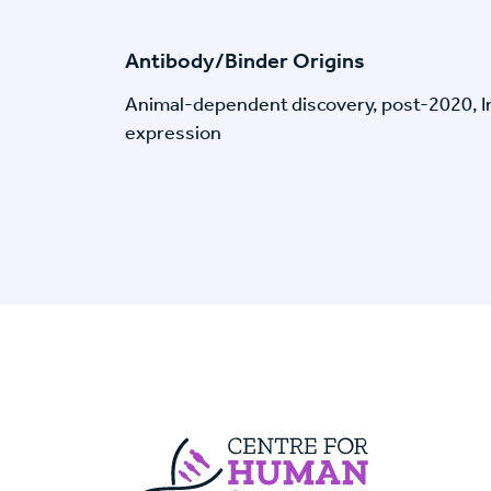
Antibody/Binder Origins
Animal-dependent discovery, post-2020, I
expression
Centre For Huma