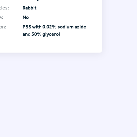
ies:
Rabbit
e:
No
on:
PBS with 0.02% sodium azide
and 50% glycerol