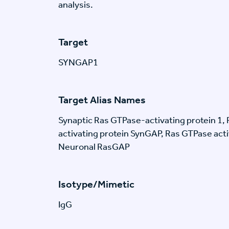
analysis.
Target
SYNGAP1
Target Alias Names
Synaptic Ras GTPase-activating protein 1
activating protein SynGAP, Ras GTPase act
Neuronal RasGAP
Isotype/Mimetic
IgG