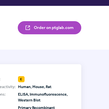
Order on ptglab.com
:
E
eactivity:
Human, Mouse, Rat
ons:
ELISA, Immunofluorescence,
Western Blot
Primary Recombinant