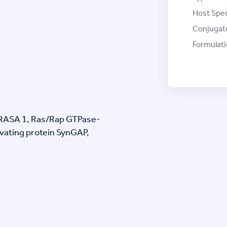
Host Spec
Conjugat
Formulati
, RASA 1, Ras/Rap GTPase-
ivating protein SynGAP,