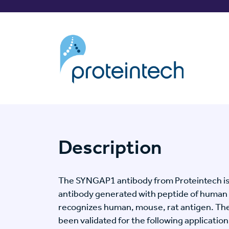
Description
The SYNGAP1 antibody from Proteintech is
antibody generated with peptide of human
recognizes human, mouse, rat antigen. T
been validated for the following application