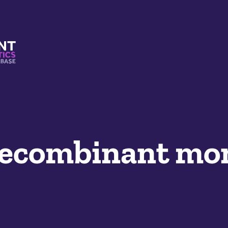
s And Mimetics Database
ecombinant mon