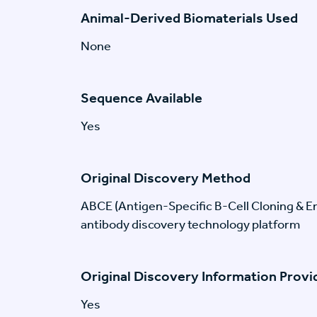
Animal-Derived Biomaterials Used
None
Sequence Available
Yes
Original Discovery Method
ABCE (Antigen-Specific B-Cell Cloning & En
antibody discovery technology platform
Original Discovery Information Prov
Yes