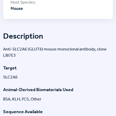
Mouse
Description
Anti-SLC2A6 (GLUT6) mouse monoclonal antibody, clone
LBI7E3
Target
SLC2A6
Animal-Derived Biomaterials Used
BSA, KLH, FCS, Other
Sequence Available