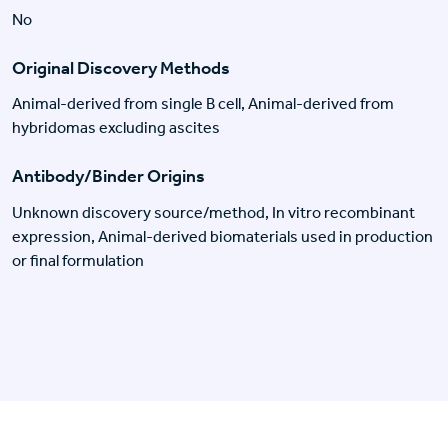
No
Original Discovery Methods
Animal-derived from single B cell, Animal-derived from
hybridomas excluding ascites
Antibody/Binder Origins
Unknown discovery source/method, In vitro recombinant
expression, Animal-derived biomaterials used in production
or final formulation