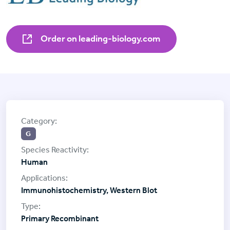
Order on leading-biology.com
G
Human
Immunohistochemistry, Western Blot
Primary Recombinant