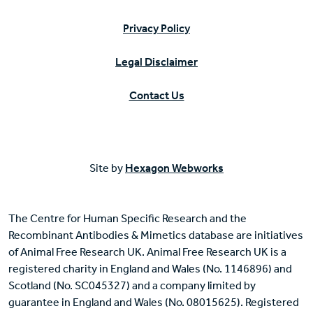
Privacy Policy
Legal Disclaimer
Contact Us
Site by
Hexagon Webworks
The Centre for Human Specific Research and the
Recombinant Antibodies & Mimetics database are initiatives
of Animal Free Research UK. Animal Free Research UK is a
registered charity in England and Wales (No. 1146896) and
Scotland (No. SC045327) and a company limited by
guarantee in England and Wales (No. 08015625). Registered