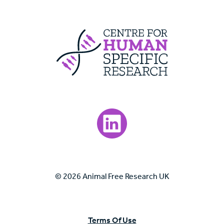
Centre For Huma
Visit our LinkedIn page.
© 2026 Animal Free Research UK
Terms Of Use