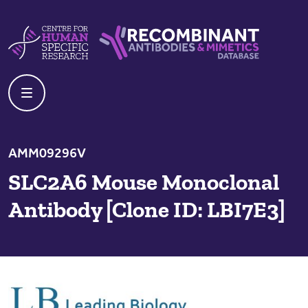
Skip to content
Centre For Human Specific Research
Recombinant Antibodies And Mime
AMM09296V
SLC2A6 Mouse Monoclonal
Antibody [Clone ID: LBI7E3]