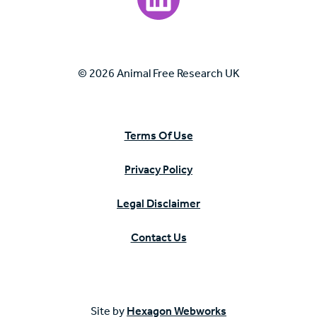
© 2026 Animal Free Research UK
Terms Of Use
Privacy Policy
Legal Disclaimer
Contact Us
Site by
Hexagon Webworks