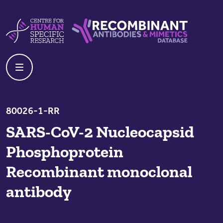
Skip to content
Centre For Human Specific Research
Recombinant Antibodies And Mime
80026-1-RR
SARS-CoV-2 Nucleocapsid
Phosphoprotein
Recombinant monoclonal
antibody