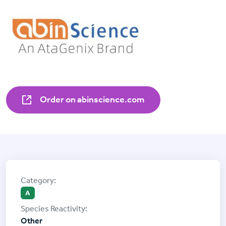
Order on abinscience.com
A
Other