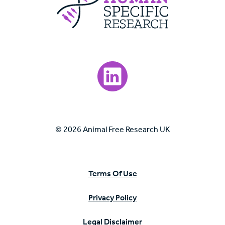
Visit our LinkedIn page.
© 2026 Animal Free Research UK
Terms Of Use
Privacy Policy
Legal Disclaimer