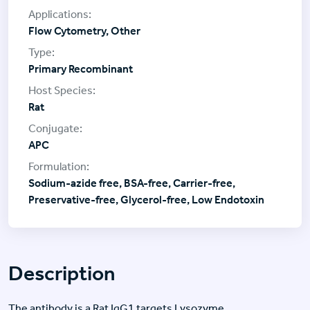
Flow Cytometry, Other
Primary Recombinant
Rat
APC
Sodium-azide free, BSA-free, Carrier-free,
Preservative-free, Glycerol-free, Low Endotoxin
Description
The antibody is a Rat IgG1 targets Lysozyme