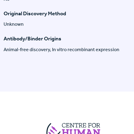
Original Discovery Method
Unknown
Antibody/Binder Origins
Animal-free discovery, In vitro recombinant expression
Centre For Huma