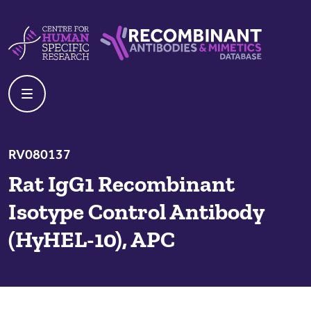
Skip to content
Centre For Human Specific Research
Recombinant Antibodies And Mime
RV080137
Rat IgG1 Recombinant
Isotype Control Antibody
(HyHEL-10), APC