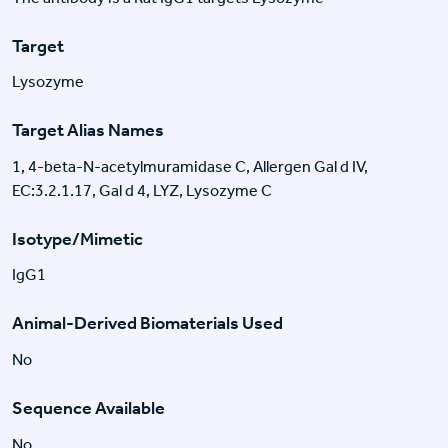
Target
Lysozyme
Target Alias Names
1, 4-beta-N-acetylmuramidase C, Allergen Gal d IV,
EC:3.2.1.17, Gal d 4, LYZ, Lysozyme C
Isotype/Mimetic
IgG1
Animal-Derived Biomaterials Used
No
Sequence Available
No