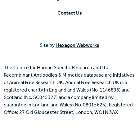
Contact Us
Site by
Hexagon Webworks
The Centre for Human Specific Research and the
Recombinant Antibodies & Mimetics database are initiatives
of Animal Free Research UK. Animal Free Research UK is a
registered charity in England and Wales (No. 1146896) and
Scotland (No. SC045327) and a company limited by
guarantee in England and Wales (No. 08015625). Registered
Office: 27 Old Gloucester Street, London, WC1N 3AX