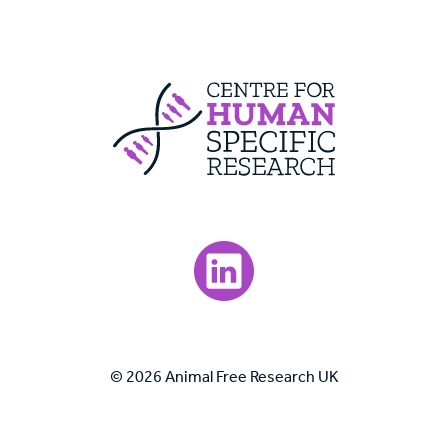
Centre For Huma
Visit our LinkedIn page.
© 2026 Animal Free Research UK