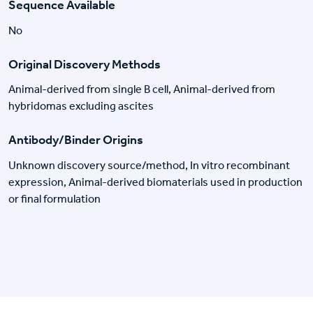
Sequence Available
No
Original Discovery Methods
Animal-derived from single B cell, Animal-derived from
hybridomas excluding ascites
Antibody/Binder Origins
Unknown discovery source/method, In vitro recombinant
expression, Animal-derived biomaterials used in production
or final formulation