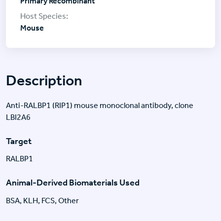
Primary Recombinant
Mouse
Description
Anti-RALBP1 (RIP1) mouse monoclonal antibody, clone
LBI2A6
Target
RALBP1
Animal-Derived Biomaterials Used
BSA, KLH, FCS, Other