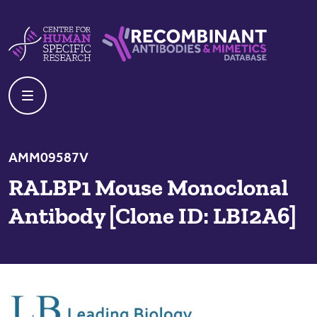
Skip to content
Centre For Human Specific Research
Recombinant Antibodies And Mime
AMM09587V
RALBP1 Mouse Monoclonal
Antibody [Clone ID: LBI2A6]