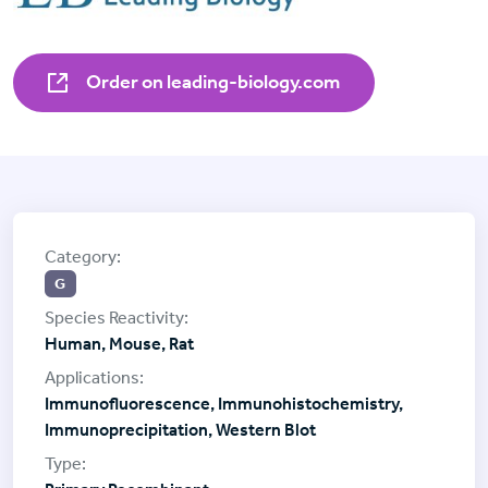
Order on leading-biology.com
G
Human, Mouse, Rat
Immunofluorescence, Immunohistochemistry,
Immunoprecipitation, Western Blot