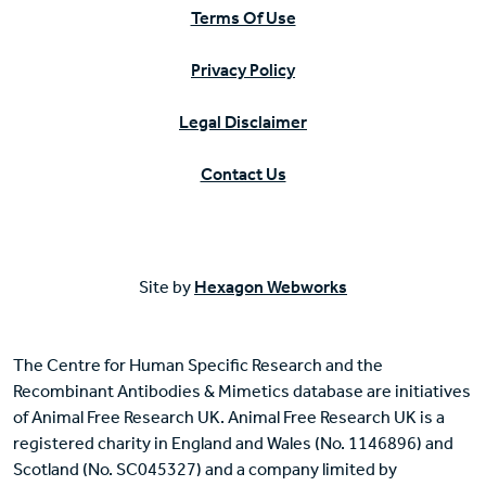
Terms Of Use
Privacy Policy
Legal Disclaimer
Contact Us
Site by
Hexagon Webworks
The Centre for Human Specific Research and the
Recombinant Antibodies & Mimetics database are initiatives
of Animal Free Research UK. Animal Free Research UK is a
registered charity in England and Wales (No. 1146896) and
Scotland (No. SC045327) and a company limited by