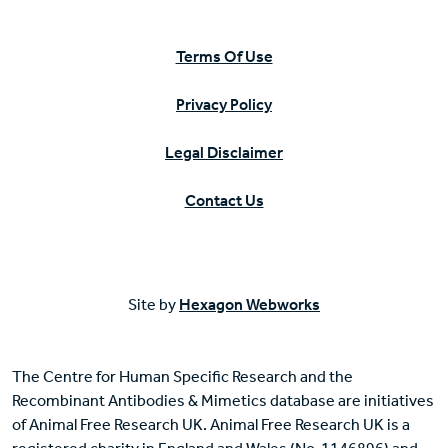
Terms Of Use
Privacy Policy
Legal Disclaimer
Contact Us
Site by
Hexagon Webworks
The Centre for Human Specific Research and the
Recombinant Antibodies & Mimetics database are initiatives
of Animal Free Research UK. Animal Free Research UK is a