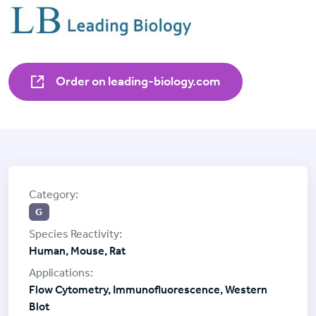
Order on leading-biology.com
G
Human, Mouse, Rat
Flow Cytometry, Immunofluorescence, Western
Blot