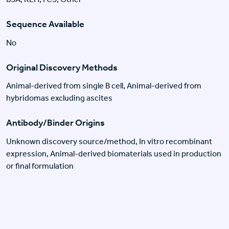
Sequence Available
No
Original Discovery Methods
Animal-derived from single B cell, Animal-derived from
hybridomas excluding ascites
Antibody/Binder Origins
Unknown discovery source/method, In vitro recombinant
expression, Animal-derived biomaterials used in production
or final formulation