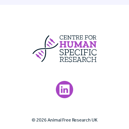
Centre For Huma
Visit our LinkedIn page.
© 2026 Animal Free Research UK