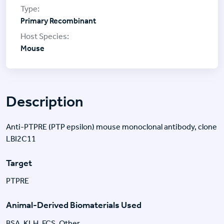
Primary Recombinant
Mouse
Description
Anti-PTPRE (PTP epsilon) mouse monoclonal antibody, clone
LBI2C11
Target
PTPRE
Animal-Derived Biomaterials Used
BSA, KLH, FCS, Other