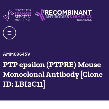
Skip to content
Centre For Human Specific Research
Recombinant Antibodies And Mime
AMM09645V
PTP epsilon (PTPRE) Mouse
Monoclonal Antibody [Clone
ID: LBI2C11]