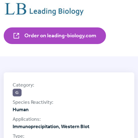
Order on leading-biology.com
G
Human
Immunoprecipitation, Western Blot