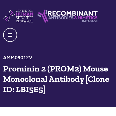
Skip to content
Centre For Human Specific Research
Recombinant Antibodies And Mime
AMM09012V
Prominin 2 (PROM2) Mouse
Monoclonal Antibody [Clone
ID: LBI5E5]