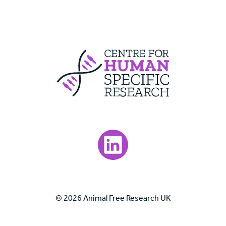
Centre For Huma
Visit our LinkedIn page.
© 2026 Animal Free Research UK