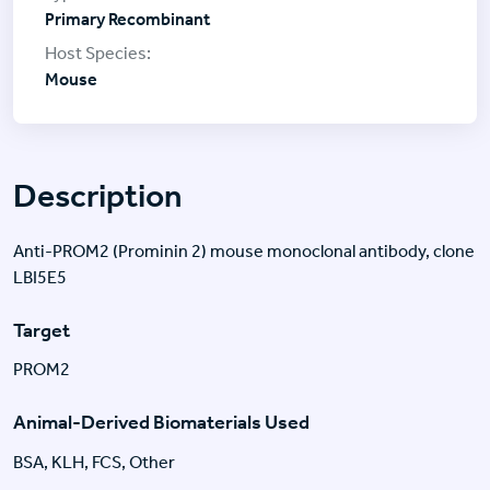
Primary Recombinant
Mouse
Description
Anti-PROM2 (Prominin 2) mouse monoclonal antibody, clone
LBI5E5
Target
PROM2
Animal-Derived Biomaterials Used
BSA, KLH, FCS, Other