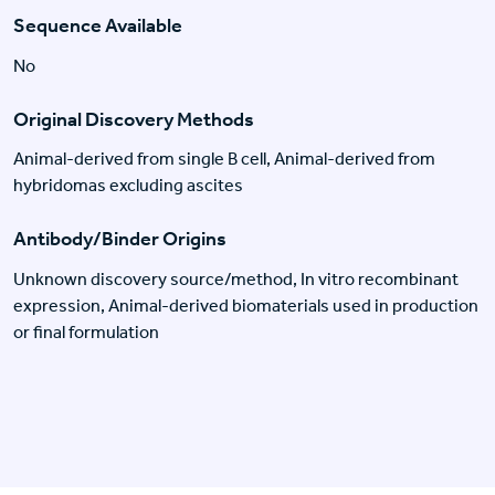
Sequence Available
No
Original Discovery Methods
Animal-derived from single B cell, Animal-derived from
hybridomas excluding ascites
Antibody/Binder Origins
Unknown discovery source/method, In vitro recombinant
expression, Animal-derived biomaterials used in production
or final formulation