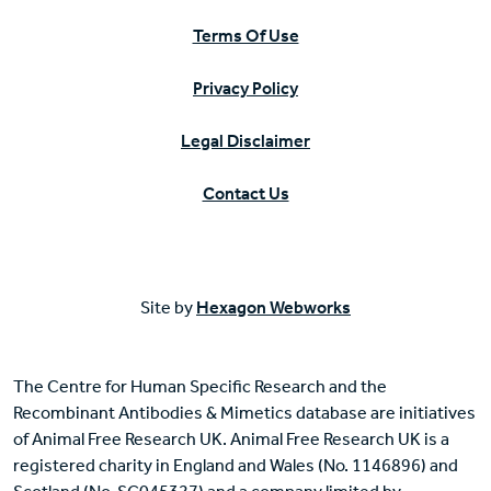
Terms Of Use
Privacy Policy
Legal Disclaimer
Contact Us
Site by
Hexagon Webworks
The Centre for Human Specific Research and the
Recombinant Antibodies & Mimetics database are initiatives
of Animal Free Research UK. Animal Free Research UK is a
registered charity in England and Wales (No. 1146896) and