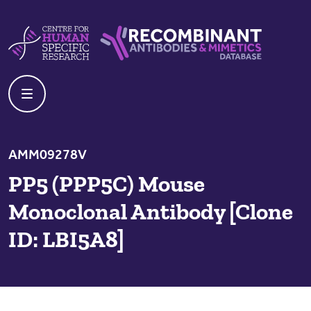
Skip to content
Centre For Human Specific Research
Recombinant Antibodies And Mime
AMM09278V
PP5 (PPP5C) Mouse
Monoclonal Antibody [Clone
ID: LBI5A8]