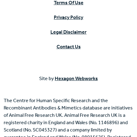
Terms Of Use
Privacy Policy
Legal Disclaimer
Contact Us
Site by
Hexagon Webworks
The Centre for Human Specific Research and the
Recombinant Antibodies & Mimetics database are initiatives
of Animal Free Research UK. Animal Free Research UK is a
registered charity in England and Wales (No. 1146896) and
Scotland (No. SC045327) and a company limited by