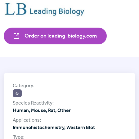
Order on leading-biology.com
G
Human, Mouse, Rat, Other
Immunohistochemistry, Western Blot