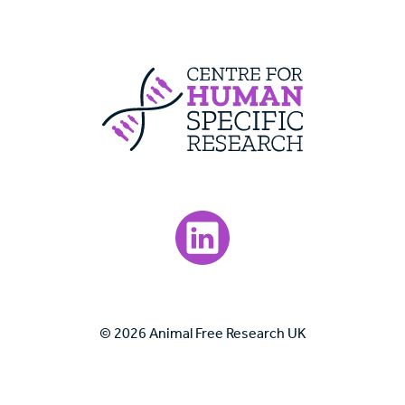
Centre For Huma
Visit our LinkedIn page.
© 2026 Animal Free Research UK