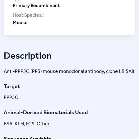
Primary Recombinant
Mouse
Description
Anti-PPP5C (PP5) mouse monoclonal antibody, clone LBI5A8
Target
PPP5C
Animal-Derived Biomaterials Used
BSA, KLH, FCS, Other
Sequence Available