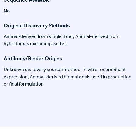
No
Original Discovery Methods
Animal-derived from single B cell, Animal-derived from
hybridomas excluding ascites
Antibody/Binder Origins
Unknown discovery source/method, In vitro recombinant
expression, Animal-derived biomaterials used in production
or final formulation