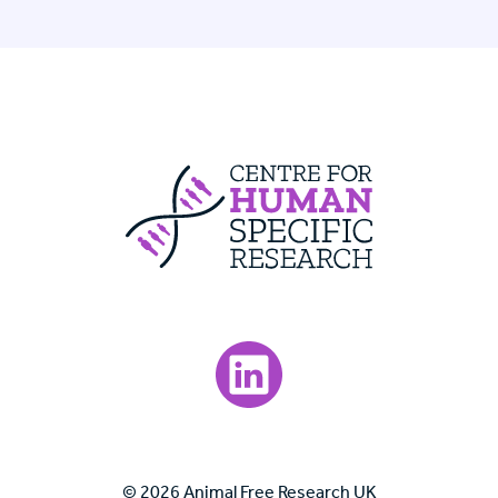
Centre For Huma
Visit our LinkedIn page.
© 2026 Animal Free Research UK