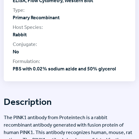
ELISA, Flow Cytometry, Western Blot
Primary Recombinant
Rabbit
No
PBS with 0.02% sodium azide and 50% glycerol
Description
The PINK1 antibody from Proteintech is a rabbit
recombinant antibody generated with fusion protein of
human PINK1. This antibody recognizes human, mouse, rat