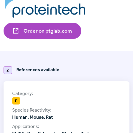
Order on ptglab.com
References available
2
E
Human, Mouse, Rat