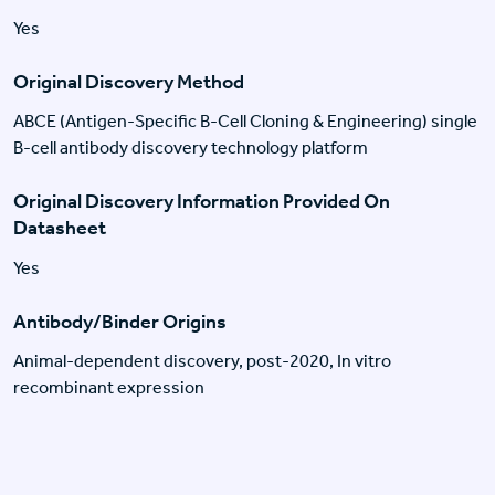
Yes
Original Discovery Method
ABCE (Antigen-Specific B-Cell Cloning & Engineering) single
B-cell antibody discovery technology platform
Original Discovery Information Provided On
Datasheet
Yes
Antibody/Binder Origins
Animal-dependent discovery, post-2020, In vitro
recombinant expression