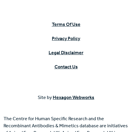
Terms Of Use
Privacy Policy
Legal Disclaimer
Contact Us
Site by
Hexagon Webworks
The Centre for Human Specific Research and the
Recombinant Antibodies & Mimetics database are initiatives