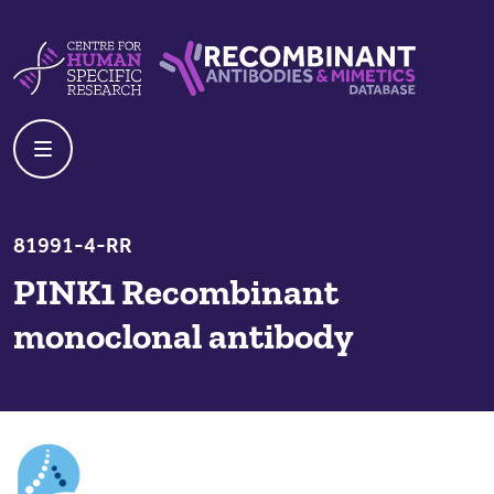
Skip to content
Centre For Human Specific Research
Recombinant Antibodies And Mime
81991-4-RR
PINK1 Recombinant
monoclonal antibody