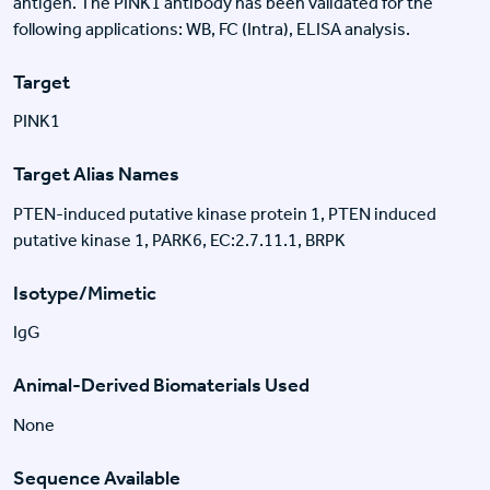
antigen. The PINK1 antibody has been validated for the
following applications: WB, FC (Intra), ELISA analysis.
Target
PINK1
Target Alias Names
PTEN-induced putative kinase protein 1, PTEN induced
putative kinase 1, PARK6, EC:2.7.11.1, BRPK
Isotype/Mimetic
IgG
Animal-Derived Biomaterials Used
None
Sequence Available