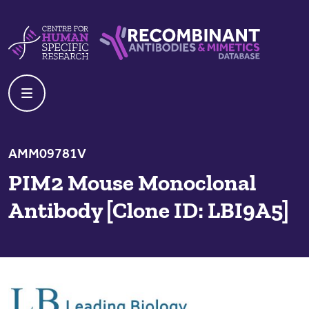
Skip to content
Centre For Human Specific Research
Recombinant Antibodies And Mime
AMM09781V
PIM2 Mouse Monoclonal
Antibody [Clone ID: LBI9A5]