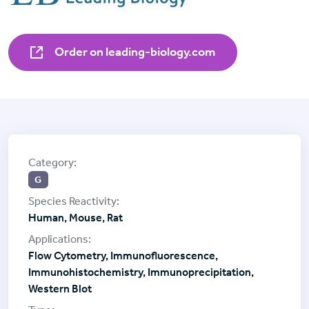
Order on leading-biology.com
G
Human, Mouse, Rat
Flow Cytometry, Immunofluorescence,
Immunohistochemistry, Immunoprecipitation,
Western Blot