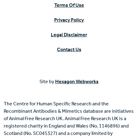
Terms Of Use
Privacy Policy
Legal Disclaimer
Contact Us
Site by
Hexagon Webworks
The Centre for Human Specific Research and the
Recombinant Antibodies & Mimetics database are initiatives
of Animal Free Research UK. Animal Free Research UK is a
registered charity in England and Wales (No. 1146896) and
Scotland (No. SC045327) and a company limited by