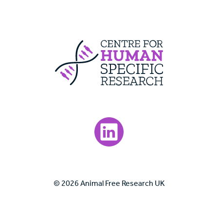
Centre For Huma
Visit our LinkedIn page.
© 2026 Animal Free Research UK