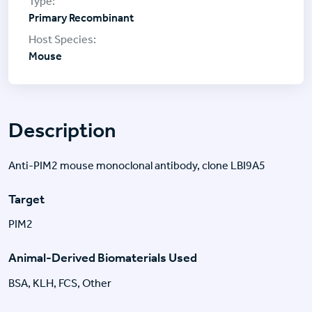
Primary Recombinant
Mouse
Description
Anti-PIM2 mouse monoclonal antibody, clone LBI9A5
Target
PIM2
Animal-Derived Biomaterials Used
BSA, KLH, FCS, Other