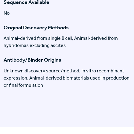
Sequence Available
No
Original Discovery Methods
Animal-derived from single B cell, Animal-derived from
hybridomas excluding ascites
Antibody/Binder Origins
Unknown discovery source/method, In vitro recombinant
expression, Animal-derived biomaterials used in production
or final formulation