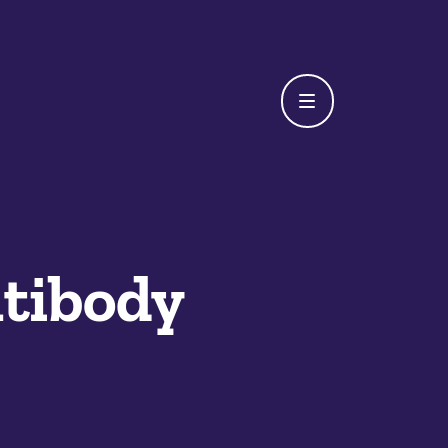
tibody