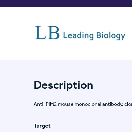
Description
Anti-PIM2 mouse monoclonal antibody, cl
Target