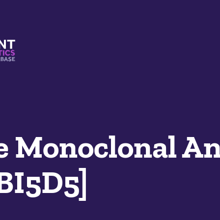
s And Mimetics Database
 Monoclonal An
LBI5D5]