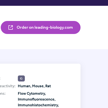
Order on leading-biology.com
:
G
eactivity:
Human, Mouse, Rat
ons:
Flow Cytometry,
Immunofluorescence,
Immunohistochemistry,