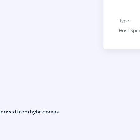
Type:
Host Spec
-derived from hybridomas