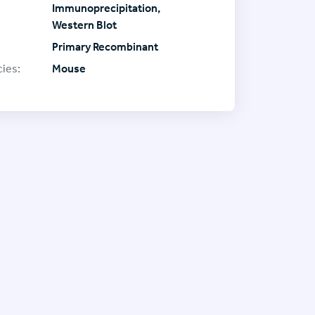
Immunoprecipitation,
Western Blot
Primary Recombinant
ies:
Mouse