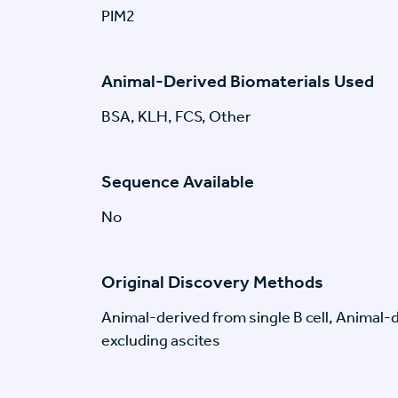
PIM2
Animal-Derived Biomaterials Used
BSA, KLH, FCS, Other
Sequence Available
No
Original Discovery Methods
Animal-derived from single B cell, Animal
excluding ascites