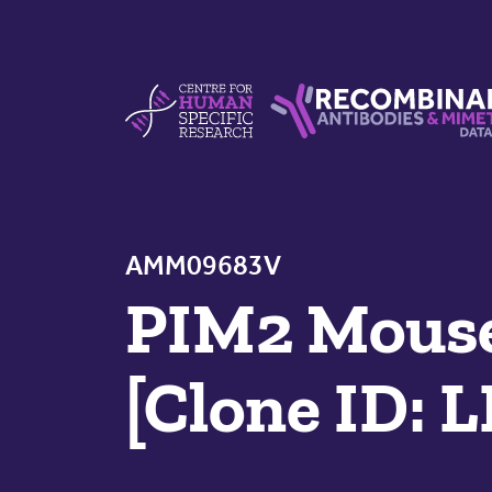
Skip to content
Centre For Human Specific Research
Recombinant Antibodie
AMM09683V
PIM2 Mouse
[Clone ID: 