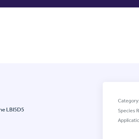
Category
one LBI5D5
Species R
Applicati