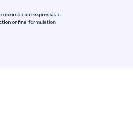
o recombinant expression,
tion or final formulation
n Specific Research