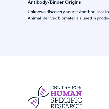
Antibody/Binder Origins
Unknown discovery source/method, In vitr
Animal-derived biomaterials used in produc
Centre For Huma