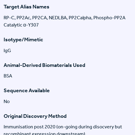
Target Alias Names
RP-C, PP2Ac, PP2CA, NEDLBA, PP2Calpha, Phospho-PP2A
Catalytic α-Y307
Isotype/Mimetic
IgG
Animal-Derived Biomaterials Used
BSA
Sequence Available
No
Original Discovery Method
Immunisation post 2020 (on-going during disocvery but
recombinant expression downstream)