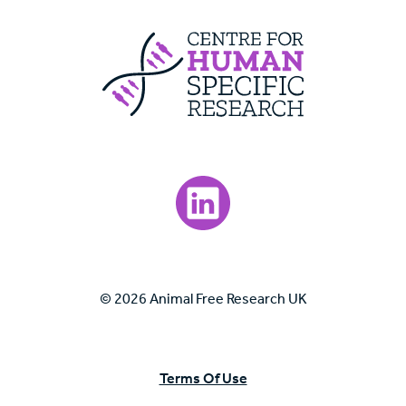
Centre For Huma
Visit our LinkedIn page.
© 2026 Animal Free Research UK
Terms Of Use