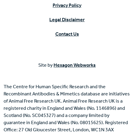
Privacy Policy
Legal Disclaimer
Contact Us
Site by
Hexagon Webworks
The Centre for Human Specific Research and the
Recombinant Antibodies & Mimetics database are initiatives
of Animal Free Research UK. Animal Free Research UK is a
registered charity in England and Wales (No. 1146896) and
Scotland (No. SC045327) and a company limited by
guarantee in England and Wales (No. 08015625). Registered
Office: 27 Old Gloucester Street, London, WC1N 3AX