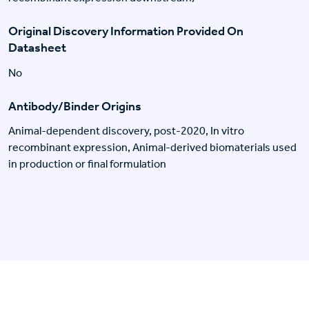
Original Discovery Information Provided On
Datasheet
No
Antibody/Binder Origins
Animal-dependent discovery, post-2020, In vitro
recombinant expression, Animal-derived biomaterials used
in production or final formulation