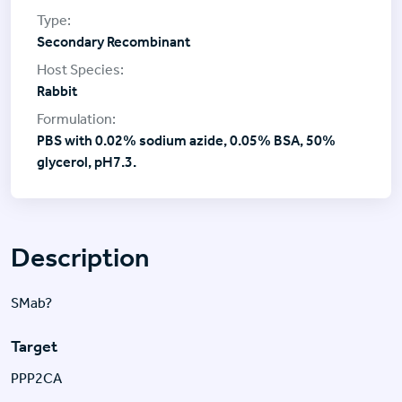
Secondary Recombinant
Rabbit
PBS with 0.02% sodium azide, 0.05% BSA, 50%
glycerol, pH7.3.
Description
SMab?
Target
PPP2CA