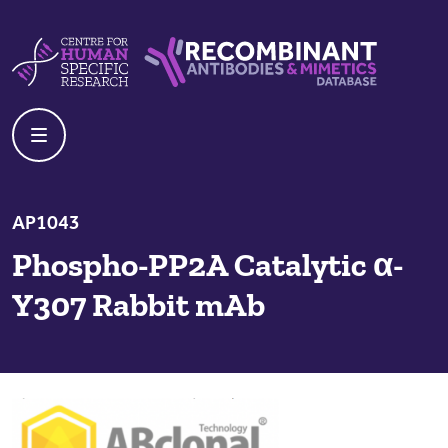
Skip to content
Centre For Human Specific Research
Recombinant Antibodies And Mime
AP1043
Phospho-PP2A Catalytic α-
Y307 Rabbit mAb