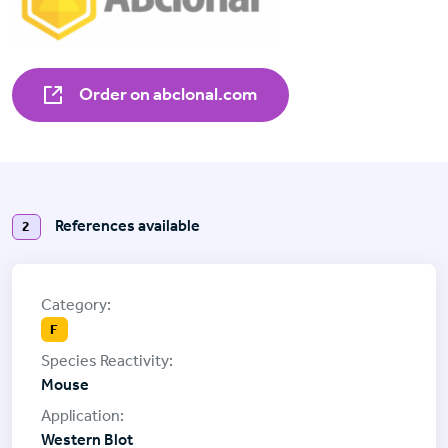
Order on abclonal.com
References available
2
F
Mouse
Western Blot