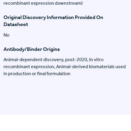
recombinant expression downstream)
Original Discovery Information Provided On
Datasheet
No
Antibody/Binder Origins
Animal-dependent discovery, post-2020, In vitro
recombinant expression, Animal-derived biomaterials used
in production or final formulation