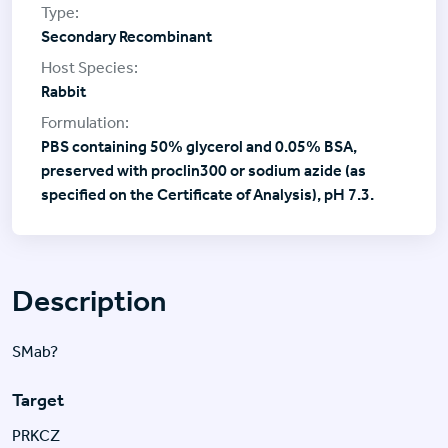
Secondary Recombinant
Rabbit
PBS containing 50% glycerol and 0.05% BSA,
preserved with proclin300 or sodium azide (as
specified on the Certificate of Analysis), pH 7.3.
Description
SMab?
Target
PRKCZ