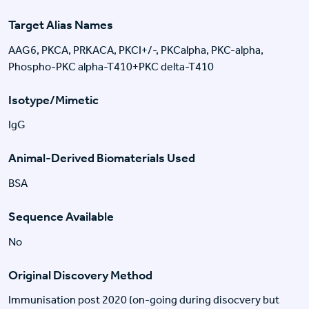
Target Alias Names
AAG6, PKCA, PRKACA, PKCI+/-, PKCalpha, PKC-alpha,
Phospho-PKC alpha-T410+PKC delta-T410
Isotype/Mimetic
IgG
Animal-Derived Biomaterials Used
BSA
Sequence Available
No
Original Discovery Method
Immunisation post 2020 (on-going during disocvery but