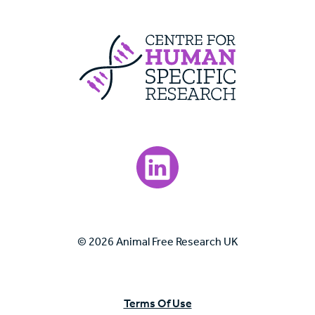
Centre For Huma
Visit our LinkedIn page.
© 2026 Animal Free Research UK
Terms Of Use