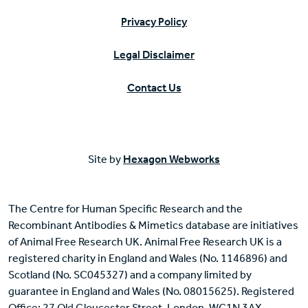
Privacy Policy
Legal Disclaimer
Contact Us
Site by
Hexagon Webworks
The Centre for Human Specific Research and the
Recombinant Antibodies & Mimetics database are initiatives
of Animal Free Research UK. Animal Free Research UK is a
registered charity in England and Wales (No. 1146896) and
Scotland (No. SC045327) and a company limited by
guarantee in England and Wales (No. 08015625). Registered
Office: 27 Old Gloucester Street, London, WC1N 3AX