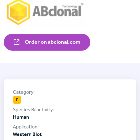
Order on abclonal.com
F
Human
Western Blot