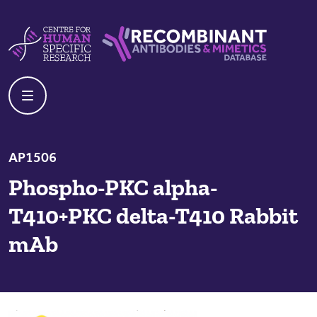
Skip to content
Centre For Human Specific Research
Recombinant Antibodies And Mime
AP1506
Phospho-PKC alpha-
T410+PKC delta-T410 Rabbit
mAb