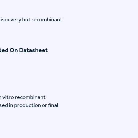
disocvery but recombinant
ided On Datasheet
n vitro recombinant
ed in production or final