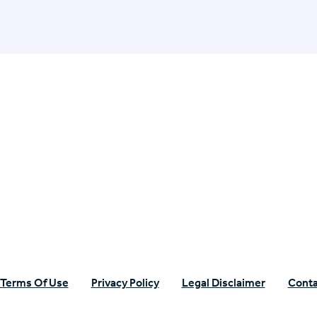
n Specific Research
Terms Of Use
Privacy Policy
Legal Disclaimer
Conta