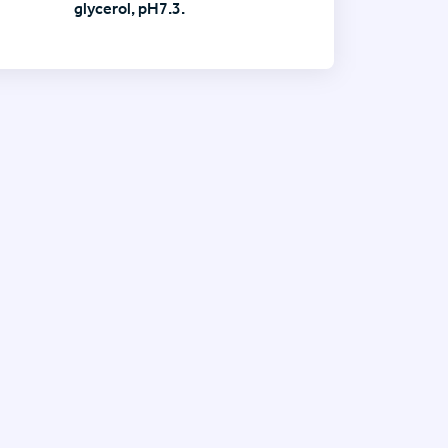
glycerol, pH7.3.