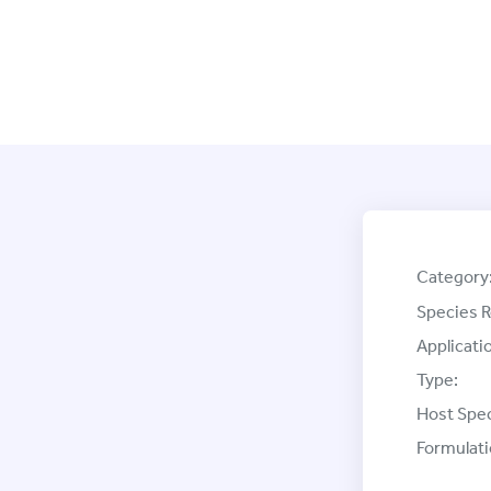
Category
Species R
Applicati
Type:
Host Spec
Formulati