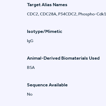
Target Alias Names
CDC2, CDC28A, P34CDC2, Phospho-Cdk1
Isotype/Mimetic
IgG
Animal-Derived Biomaterials Used
BSA
Sequence Available
No