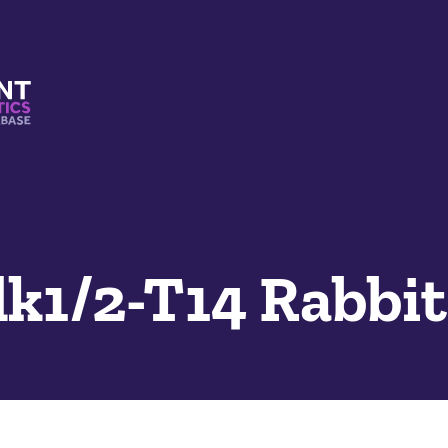
s And Mimetics Database
k1/2-T14 Rabbi