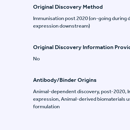
Original Discovery Method
Immunisation post 2020 (on-going during 
expression downstream)
Original Discovery Information Prov
No
Antibody/Binder Origins
Animal-dependent discovery, post-2020, I
expression, Animal-derived biomaterials us
formulation