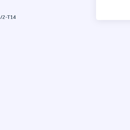
/2-T14