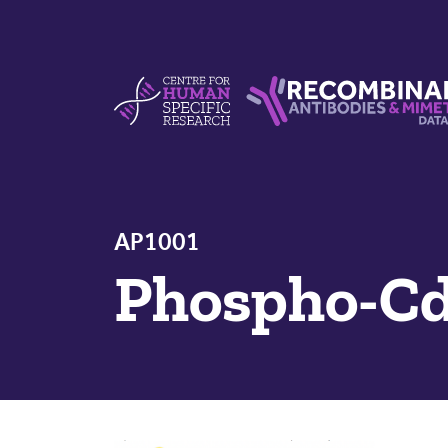
Skip to content
Centre For Human Specific Research
Recombinant Antibodie
AP1001
Phospho-Cd