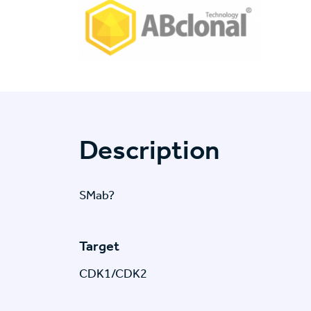
Description
SMab?
Target
CDK1/CDK2