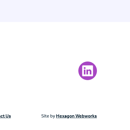
Visit our LinkedIn page
ct Us
Site by
Hexagon Webworks