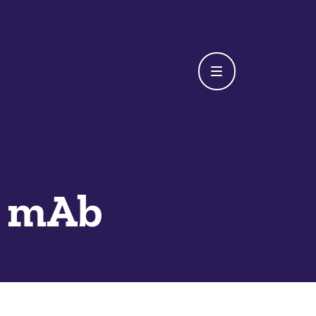
t mAb