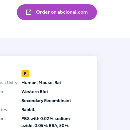
Order on abclonal.com
:
F
eactivity:
Human, Mouse, Rat
on:
Western Blot
Secondary Recombinant
ies:
Rabbit
on:
PBS with 0.02% sodium
azide, 0.05% BSA, 50%