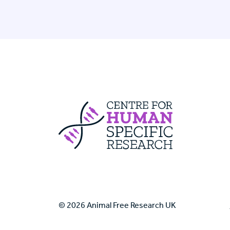
Centre For Huma
© 2026 Animal Free Research UK