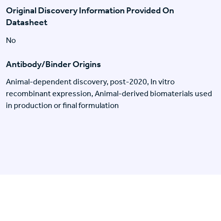
Original Discovery Information Provided On
Datasheet
No
Antibody/Binder Origins
Animal-dependent discovery, post-2020, In vitro
recombinant expression, Animal-derived biomaterials used
in production or final formulation