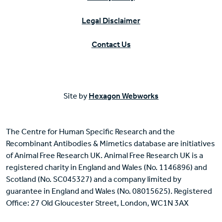
Legal Disclaimer
Contact Us
Site by
Hexagon Webworks
The Centre for Human Specific Research and the
Recombinant Antibodies & Mimetics database are initiatives
of Animal Free Research UK. Animal Free Research UK is a
registered charity in England and Wales (No. 1146896) and
Scotland (No. SC045327) and a company limited by
guarantee in England and Wales (No. 08015625). Registered
Office: 27 Old Gloucester Street, London, WC1N 3AX