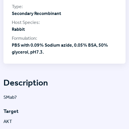
Secondary Recombinant
Rabbit
PBS with 0.09% Sodium azide, 0.05% BSA, 50%
glycerol, pH7.3.
Description
SMab?
Target
AKT