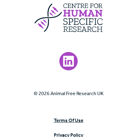
Centre For Huma
Visit our LinkedIn page.
© 2026 Animal Free Research UK
Terms Of Use
Privacy Policy