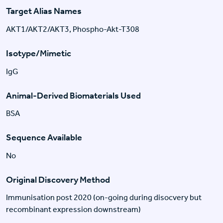
Target Alias Names
AKT1/AKT2/AKT3, Phospho-Akt-T308
Isotype/Mimetic
IgG
Animal-Derived Biomaterials Used
BSA
Sequence Available
No
Original Discovery Method
Immunisation post 2020 (on-going during disocvery but
recombinant expression downstream)