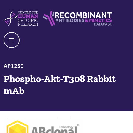
Skip to content
Centre For Human Specific Research
Recombinant Antibodies And Mime
AP1259
Phospho-Akt-T308 Rabbit
mAb