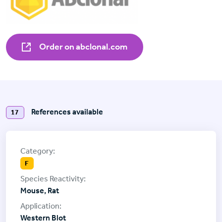
Order on abclonal.com
References available
17
F
Mouse, Rat
Western Blot