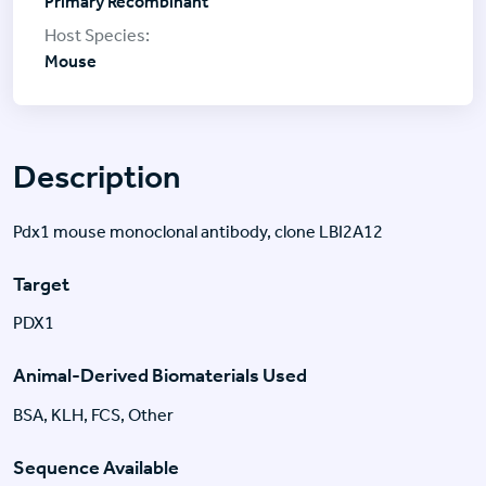
Primary Recombinant
Mouse
Description
Pdx1 mouse monoclonal antibody, clone LBI2A12
Target
PDX1
Animal-Derived Biomaterials Used
BSA, KLH, FCS, Other
Sequence Available