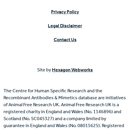
Privacy Policy
Legal Disclaimer
Contact Us
Site by
Hexagon Webworks
The Centre for Human Specific Research and the
Recombinant Antibodies & Mimetics database are initiatives
of Animal Free Research UK. Animal Free Research UK is a
registered charity in England and Wales (No. 1146896) and
Scotland (No. SC045327) and a company limited by
guarantee in England and Wales (No. 08015625). Registered