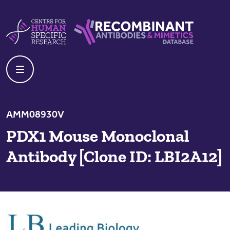
Skip to content
Centre For Human Specific Research
Recombinant Antibodies And Mime
AMM08930V
PDX1 Mouse Monoclonal
Antibody [Clone ID: LBI2A12]