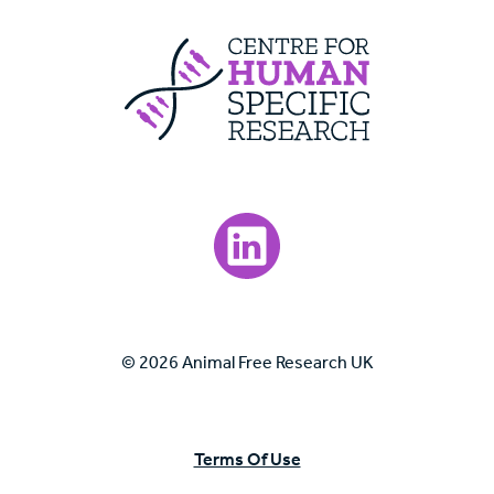
Centre For Huma
Visit our LinkedIn page.
© 2026 Animal Free Research UK
Terms Of Use