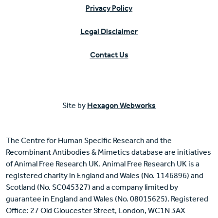
Privacy Policy
Legal Disclaimer
Contact Us
Site by
Hexagon Webworks
The Centre for Human Specific Research and the
Recombinant Antibodies & Mimetics database are initiatives
of Animal Free Research UK. Animal Free Research UK is a
registered charity in England and Wales (No. 1146896) and
Scotland (No. SC045327) and a company limited by
guarantee in England and Wales (No. 08015625). Registered
Office: 27 Old Gloucester Street, London, WC1N 3AX