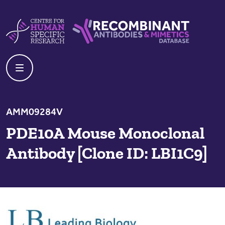
Skip to content
Centre For Human Specific Research
Recombinant Antibodies And Mime
AMM09284V
PDE10A Mouse Monoclonal
Antibody [Clone ID: LBI1C9]