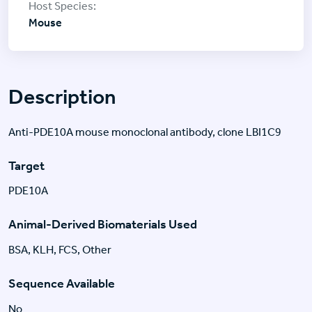
Mouse
Description
Anti-PDE10A mouse monoclonal antibody, clone LBI1C9
Target
PDE10A
Animal-Derived Biomaterials Used
BSA, KLH, FCS, Other
Sequence Available
No