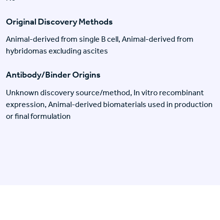
Original Discovery Methods
Animal-derived from single B cell, Animal-derived from
hybridomas excluding ascites
Antibody/Binder Origins
Unknown discovery source/method, In vitro recombinant
expression, Animal-derived biomaterials used in production
or final formulation