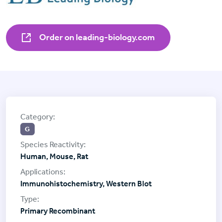
Order on leading-biology.com
G
Human, Mouse, Rat
Immunohistochemistry, Western Blot
Primary Recombinant