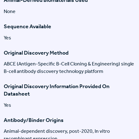
Animal-Derived Biomaterials Used
None
Sequence Available
Yes
Original Discovery Method
ABCE (Antigen-Specific B-Cell Cloning & Engineering) single
B-cell antibody discovery technology platform
Original Discovery Information Provided On
Datasheet
Yes
Antibody/Binder Origins
Animal-dependent discovery, post-2020, In vitro
recombinant expression