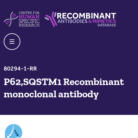
Skip to content
Centre For Human Specific Research
Recombinant Antibodies And Mime
80294-1-RR
P62,SQSTM1 Recombinant
monoclonal antibody