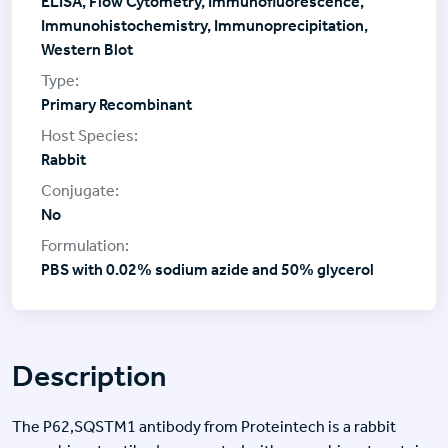
ELISA, Flow Cytometry, Immunofluorescence,
Immunohistochemistry, Immunoprecipitation,
Western Blot
Primary Recombinant
Rabbit
No
PBS with 0.02% sodium azide and 50% glycerol
Description
The P62,SQSTM1 antibody from Proteintech is a rabbit