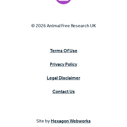
© 2026 Animal Free Research UK
Terms Of Use
Privacy Policy
Legal Disclaimer
Contact Us
Site by
Hexagon Webworks