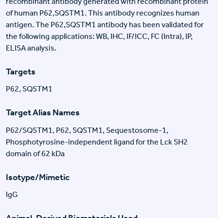
recombinant antibody generated with recombinant protein
of human P62,SQSTM1. This antibody recognizes human
antigen. The P62,SQSTM1 antibody has been validated for
the following applications: WB, IHC, IF/ICC, FC (Intra), IP,
ELISA analysis.
Targets
P62, SQSTM1
Target Alias Names
P62/SQSTM1, P62, SQSTM1, Sequestosome-1,
Phosphotyrosine-independent ligand for the Lck SH2
domain of 62 kDa
Isotype/Mimetic
IgG