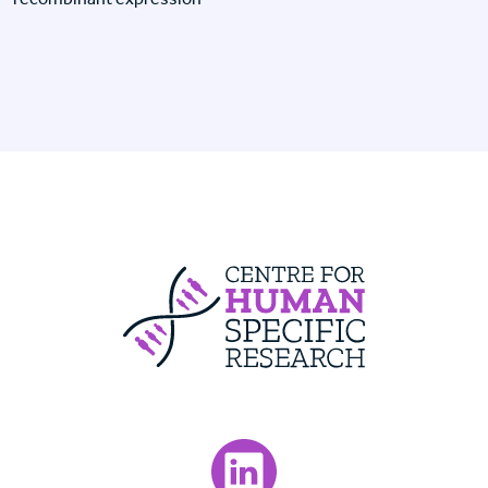
Centre For Huma
Visit our LinkedIn page.