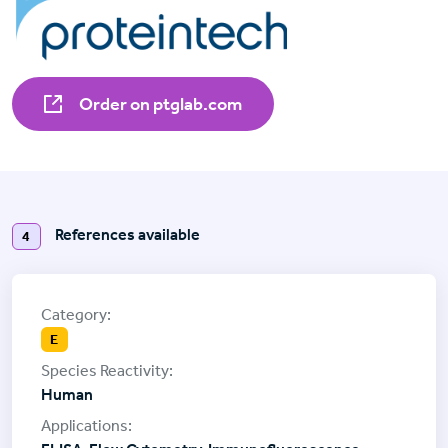
Order on ptglab.com
References available
4
E
Human