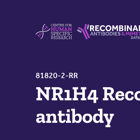
Skip to content
Centre For Human Specific Research
Recombinant Antibodie
81820-2-RR
NR1H4 Reco
antibody