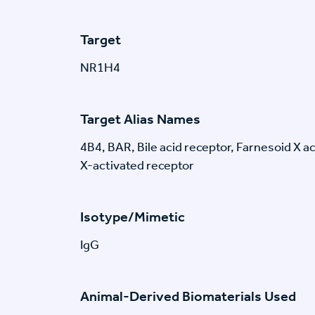
Target
NR1H4
Target Alias Names
4B4, BAR, Bile acid receptor, Farnesoid X a
X-activated receptor
Isotype/Mimetic
IgG
Animal-Derived Biomaterials Used