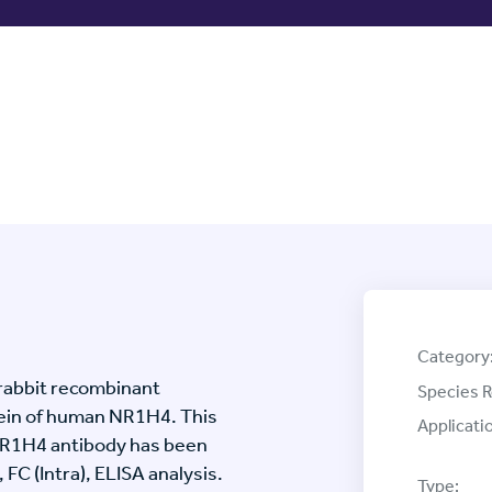
Category
rabbit recombinant
Species R
ein of human NR1H4. This
Applicati
NR1H4 antibody has been
 FC (Intra), ELISA analysis.
Type: