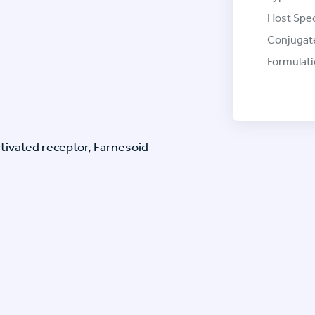
Host Spec
Conjugat
Formulati
ctivated receptor, Farnesoid