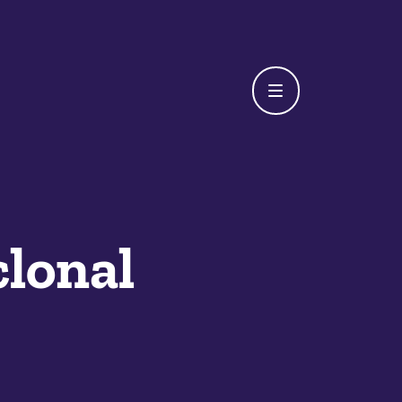
lonal