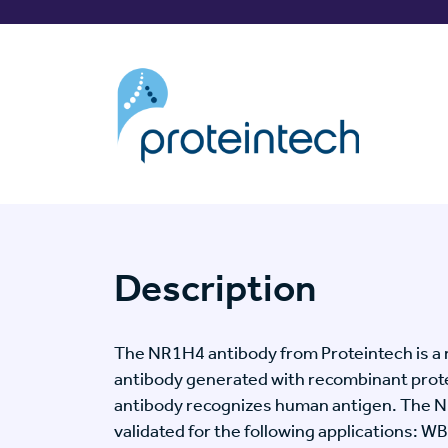
Description
The NR1H4 antibody from Proteintech is a 
antibody generated with recombinant prot
antibody recognizes human antigen. The 
validated for the following applications: WB,