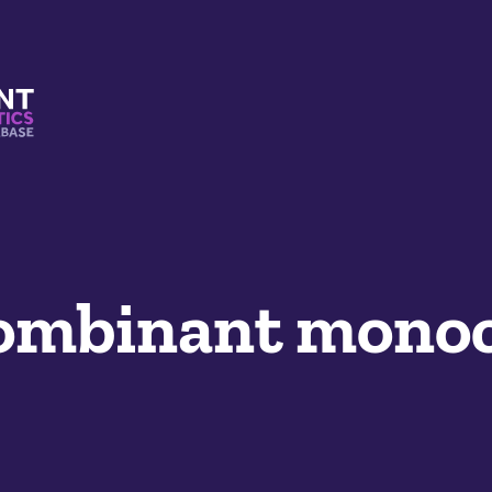
s And Mimetics Database
mbinant monoc