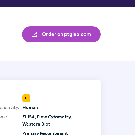
Order on ptglab.com
:
E
eactivity:
Human
ons:
ELISA, Flow Cytometry,
Western Blot
Primary Recombinant