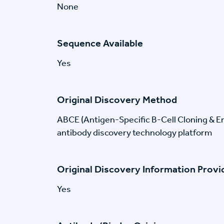
None
Sequence Available
Yes
Original Discovery Method
ABCE (Antigen-Specific B-Cell Cloning & En
antibody discovery technology platform
Original Discovery Information Prov
Yes