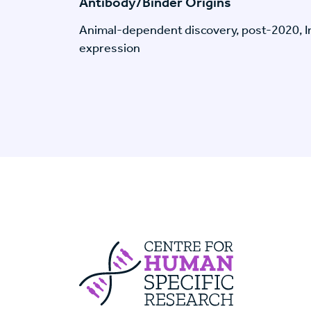
Antibody/Binder Origins
Animal-dependent discovery, post-2020, I
expression
Centre For Huma