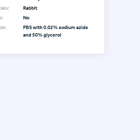
ies:
Rabbit
e:
No
on:
PBS with 0.02% sodium azide
and 50% glycerol