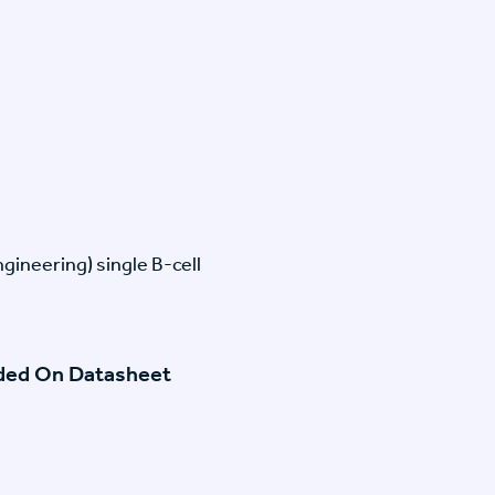
gineering) single B-cell
ided On Datasheet