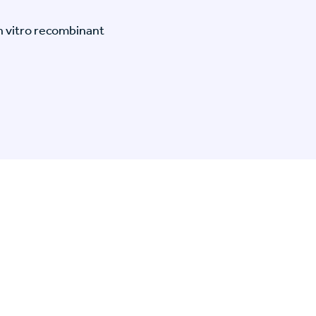
n vitro recombinant
n Specific Research