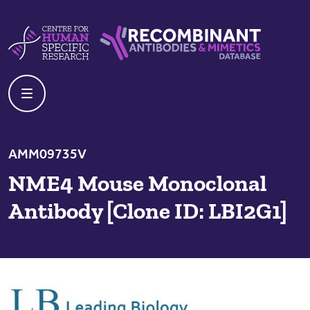
Skip to content
Centre For Human Specific Research
Recombinant Antibodies And Mime
AMM09735V
NME4 Mouse Monoclonal
Antibody [Clone ID: LBI2G1]