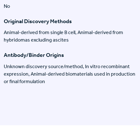
No
Original Discovery Methods
Animal-derived from single B cell, Animal-derived from
hybridomas excluding ascites
Antibody/Binder Origins
Unknown discovery source/method, In vitro recombinant
expression, Animal-derived biomaterials used in production
or final formulation