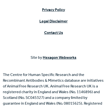
Privacy Policy
Legal Disclaimer
Contact Us
Site by
Hexagon Webworks
The Centre for Human Specific Research and the
Recombinant Antibodies & Mimetics database are initiatives
of Animal Free Research UK. Animal Free Research UK is a
registered charity in England and Wales (No. 1146896) and
Scotland (No. SC045327) and a company limited by
guarantee in England and Wales (No. 08015625). Registered