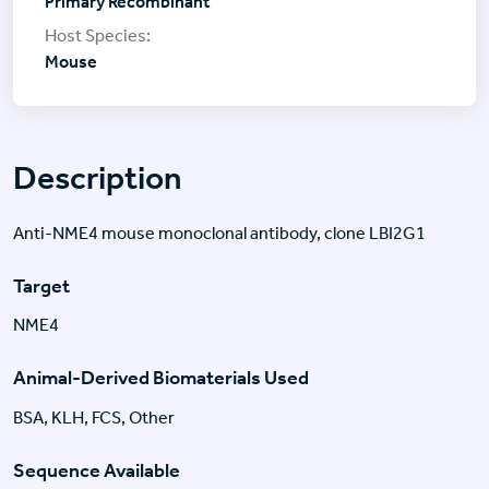
Primary Recombinant
Mouse
Description
Anti-NME4 mouse monoclonal antibody, clone LBI2G1
Target
NME4
Animal-Derived Biomaterials Used
BSA, KLH, FCS, Other
Sequence Available