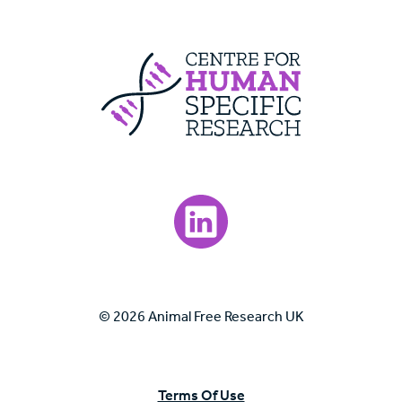
Centre For Huma
Visit our LinkedIn page.
© 2026 Animal Free Research UK
Terms Of Use