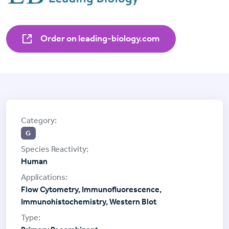
Order on leading-biology.com
G
Human
Flow Cytometry, Immunofluorescence,
Immunohistochemistry, Western Blot