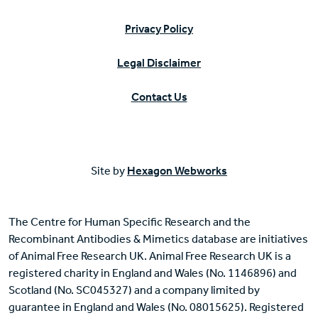
Privacy Policy
Legal Disclaimer
Contact Us
Site by
Hexagon Webworks
The Centre for Human Specific Research and the
Recombinant Antibodies & Mimetics database are initiatives
of Animal Free Research UK. Animal Free Research UK is a
registered charity in England and Wales (No. 1146896) and
Scotland (No. SC045327) and a company limited by
guarantee in England and Wales (No. 08015625). Registered