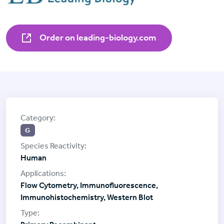
Order on leading-biology.com
G
Human
Flow Cytometry, Immunofluorescence,
Immunohistochemistry, Western Blot