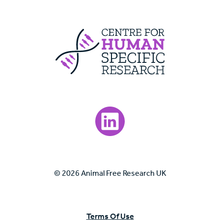
Centre For Huma
Visit our LinkedIn page.
© 2026 Animal Free Research UK
Terms Of Use