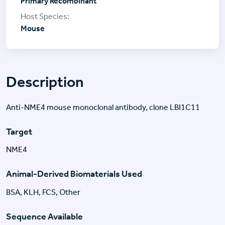
Primary Recombinant
Mouse
Description
Anti-NME4 mouse monoclonal antibody, clone LBI1C11
Target
NME4
Animal-Derived Biomaterials Used
BSA, KLH, FCS, Other
Sequence Available