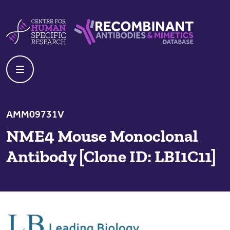
Skip to content
Centre For Human Specific Research
Recombinant Antibodies And Mime
AMM09731V
NME4 Mouse Monoclonal
Antibody [Clone ID: LBI1C11]