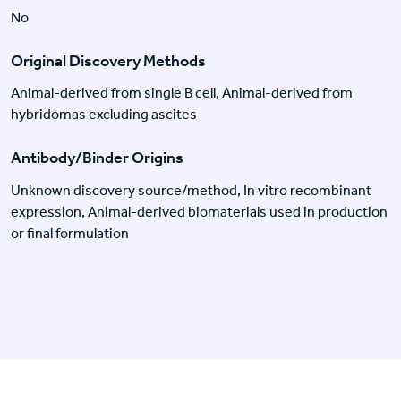
No
Original Discovery Methods
Animal-derived from single B cell, Animal-derived from
hybridomas excluding ascites
Antibody/Binder Origins
Unknown discovery source/method, In vitro recombinant
expression, Animal-derived biomaterials used in production
or final formulation