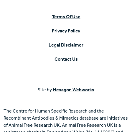
Terms Of Use
Privacy Policy
Legal Disclaimer
Contact Us
Site by
Hexagon Webworks
The Centre for Human Specific Research and the
Recombinant Antibodies & Mimetics database are initiatives
of Animal Free Research UK. Animal Free Research UK is a