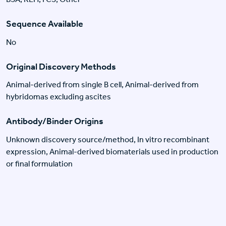
Sequence Available
No
Original Discovery Methods
Animal-derived from single B cell, Animal-derived from
hybridomas excluding ascites
Antibody/Binder Origins
Unknown discovery source/method, In vitro recombinant
expression, Animal-derived biomaterials used in production
or final formulation