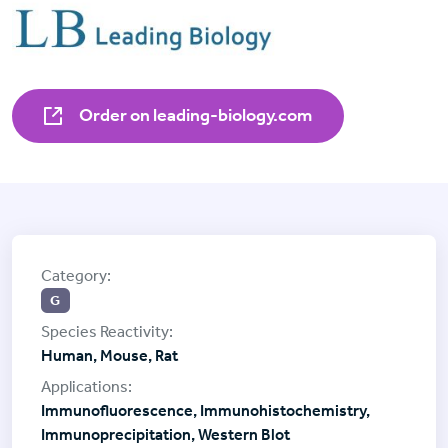
Order on leading-biology.com
G
Human, Mouse, Rat
Immunofluorescence, Immunohistochemistry,
Immunoprecipitation, Western Blot