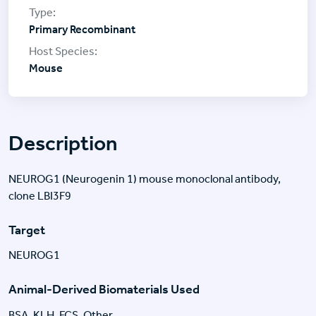
Primary Recombinant
Mouse
Description
NEUROG1 (Neurogenin 1) mouse monoclonal antibody,
clone LBI3F9
Target
NEUROG1
Animal-Derived Biomaterials Used
BSA, KLH, FCS, Other