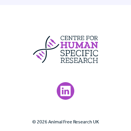
Centre For Huma
Visit our LinkedIn page.
© 2026 Animal Free Research UK