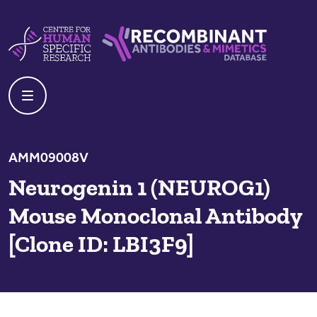
Skip to content
Centre For Human Specific Research
Recombinant Antibodies And Mime
AMM09008V
Neurogenin 1 (NEUROG1)
Mouse Monoclonal Antibody
[Clone ID: LBI3F9]