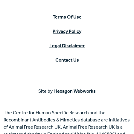
Terms Of Use
Privacy Policy
Legal Disclaimer
Contact Us
Site by
Hexagon Webworks
The Centre for Human Specific Research and the
Recombinant Antibodies & Mimetics database are initiatives
of Animal Free Research UK. Animal Free Research UK is a