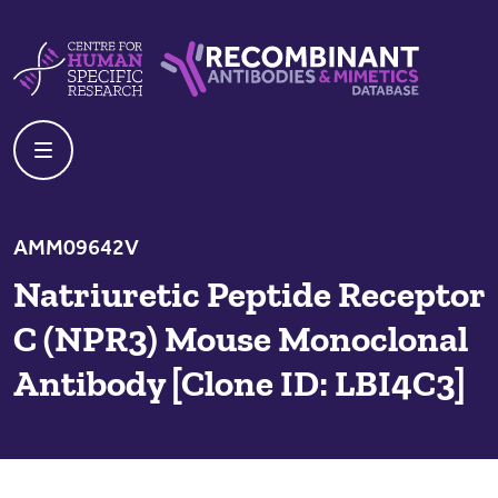
Skip to content
Centre For Human Specific Research
Recombinant Antibodies And Mime
AMM09642V
Natriuretic Peptide Receptor
C (NPR3) Mouse Monoclonal
Antibody [Clone ID: LBI4C3]