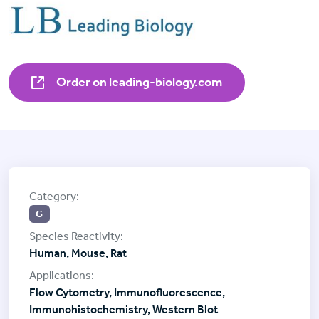
Order on leading-biology.com
G
Human, Mouse, Rat
Flow Cytometry, Immunofluorescence,
Immunohistochemistry, Western Blot