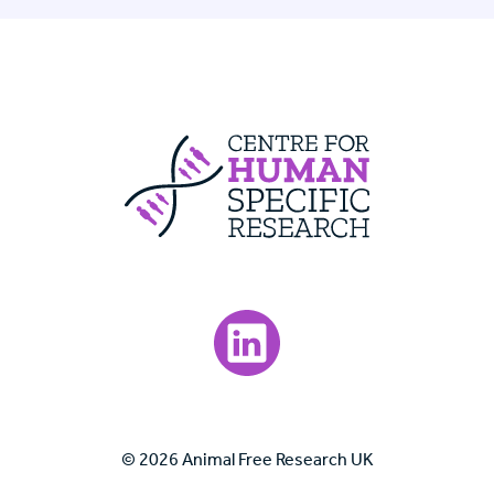
Centre For Huma
Visit our LinkedIn page.
© 2026 Animal Free Research UK