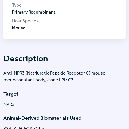
Primary Recombinant
Mouse
Description
Anti-NPR3 (Natriuretic Peptide Receptor C) mouse
monoclonal antibody, clone LBI4C3
Target
NPR3
Animal-Derived Biomaterials Used
BSA, KLH, FCS, Other