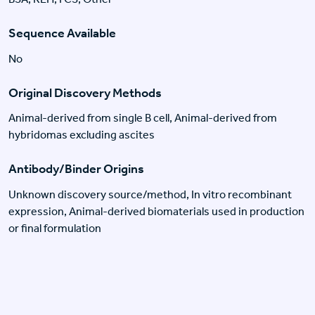
Sequence Available
No
Original Discovery Methods
Animal-derived from single B cell, Animal-derived from
hybridomas excluding ascites
Antibody/Binder Origins
Unknown discovery source/method, In vitro recombinant
expression, Animal-derived biomaterials used in production
or final formulation