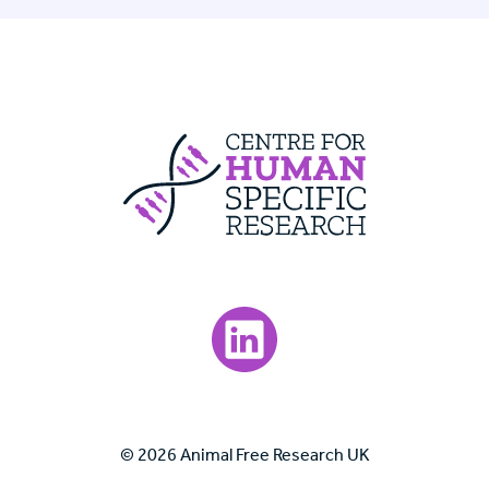
Centre For Huma
Visit our LinkedIn page.
© 2026 Animal Free Research UK