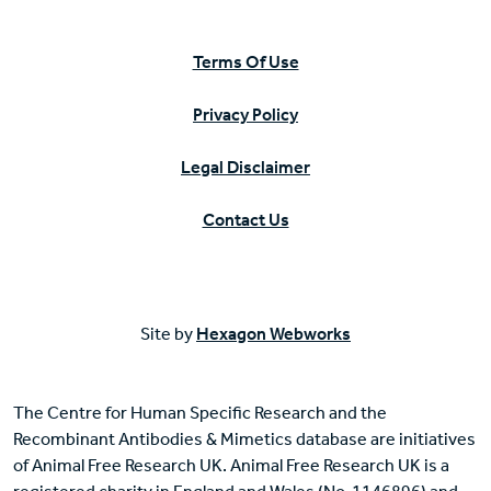
Terms Of Use
Privacy Policy
Legal Disclaimer
Contact Us
Site by
Hexagon Webworks
The Centre for Human Specific Research and the
Recombinant Antibodies & Mimetics database are initiatives
of Animal Free Research UK. Animal Free Research UK is a