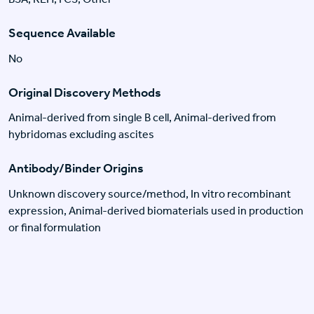
Sequence Available
No
Original Discovery Methods
Animal-derived from single B cell, Animal-derived from
hybridomas excluding ascites
Antibody/Binder Origins
Unknown discovery source/method, In vitro recombinant
expression, Animal-derived biomaterials used in production
or final formulation