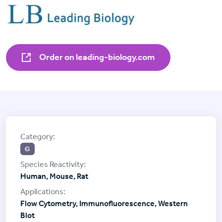
Order on leading-biology.com
G
Human, Mouse, Rat
Flow Cytometry, Immunofluorescence, Western
Blot