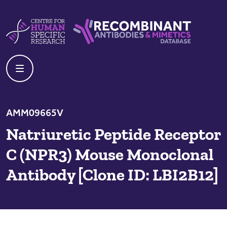
Skip to content
Centre For Human Specific Research
Recombinant Antibodies And Mime
AMM09665V
Natriuretic Peptide Receptor
C (NPR3) Mouse Monoclonal
Antibody [Clone ID: LBI2B12]