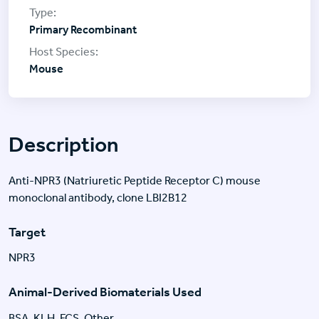
Primary Recombinant
Mouse
Description
Anti-NPR3 (Natriuretic Peptide Receptor C) mouse
monoclonal antibody, clone LBI2B12
Target
NPR3
Animal-Derived Biomaterials Used
BSA, KLH, FCS, Other