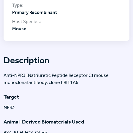
Primary Recombinant
Mouse
Description
Anti-NPR3 (Natriuretic Peptide Receptor C) mouse
monoclonal antibody, clone LBI11A6
Target
NPR3
Animal-Derived Biomaterials Used
BSA, KLH, FCS, Other