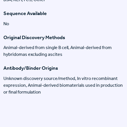
Sequence Available
No
Original Discovery Methods
Animal-derived from single B cell, Animal-derived from
hybridomas excluding ascites
Antibody/Binder Origins
Unknown discovery source/method, In vitro recombinant
expression, Animal-derived biomaterials used in production
or final formulation