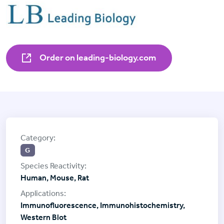
Order on leading-biology.com
G
Human, Mouse, Rat
Immunofluorescence, Immunohistochemistry,
Western Blot