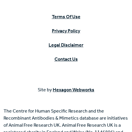
Terms Of Use
Privacy Policy
Legal Disclaimer
Contact Us
Site by
Hexagon Webworks
The Centre for Human Specific Research and the
Recombinant Antibodies & Mimetics database are initiatives
of Animal Free Research UK. Animal Free Research UK is a