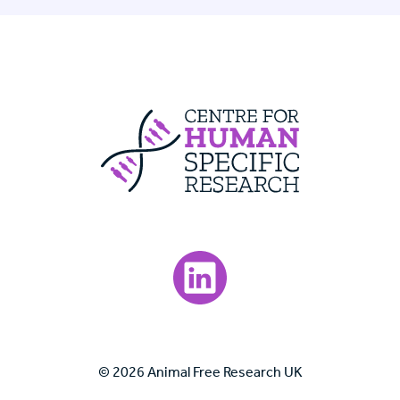
Centre For Huma
Visit our LinkedIn page.
© 2026 Animal Free Research UK