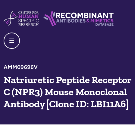
Skip to content
Centre For Human Specific Research
Recombinant Antibodies And Mime
AMM09696V
Natriuretic Peptide Receptor
C (NPR3) Mouse Monoclonal
Antibody [Clone ID: LBI11A6]