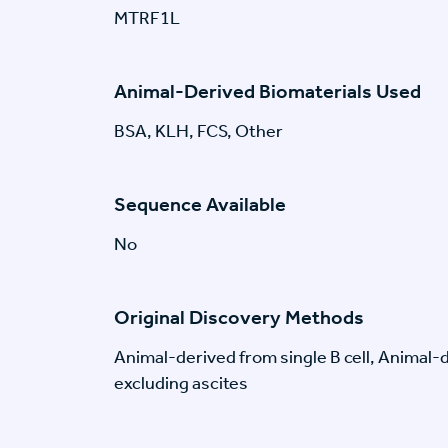
MTRF1L
Animal-Derived Biomaterials Used
BSA, KLH, FCS, Other
Sequence Available
No
Original Discovery Methods
Animal-derived from single B cell, Animal
excluding ascites