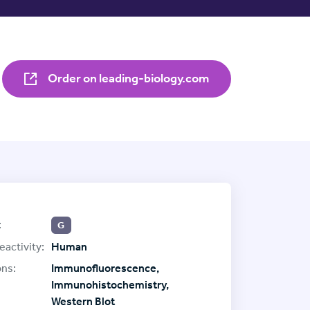
Order on leading-biology.com
:
G
eactivity:
Human
ons:
Immunofluorescence,
Immunohistochemistry,
Western Blot