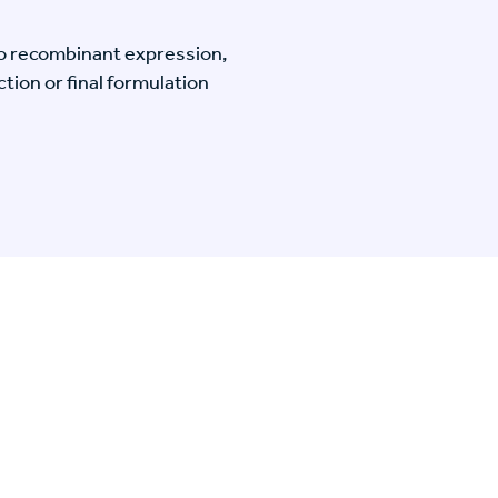
o recombinant expression,
tion or final formulation
n Specific Research