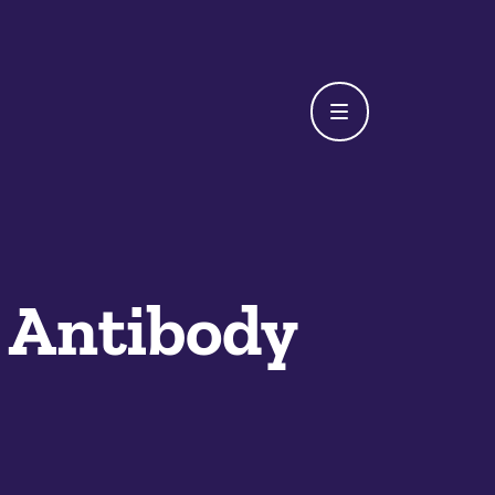
 Antibody