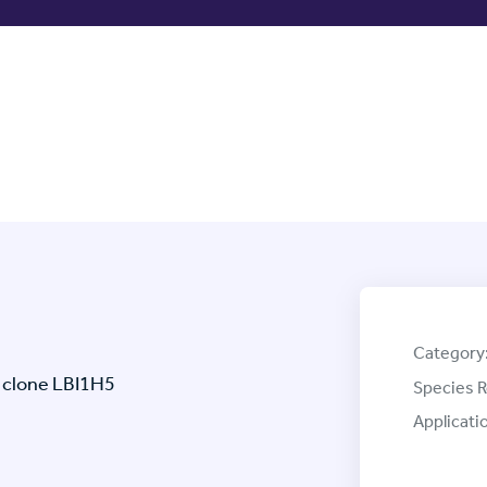
Category
 clone LBI1H5
Species R
Applicati