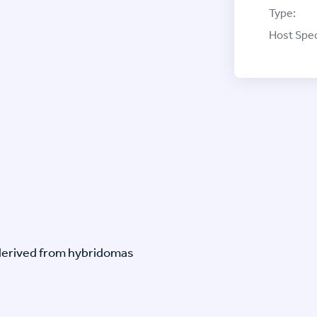
Type:
Host Spec
-derived from hybridomas