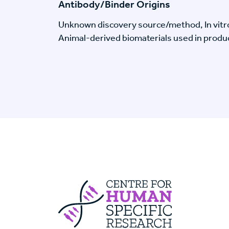
Antibody/Binder Origins
Unknown discovery source/method, In vitr
Animal-derived biomaterials used in produc
Centre For Huma