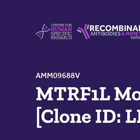
Skip to content
Centre For Human Specific Research
Recombinant Antibodie
AMM09688V
MTRF1L Mou
[Clone ID: 