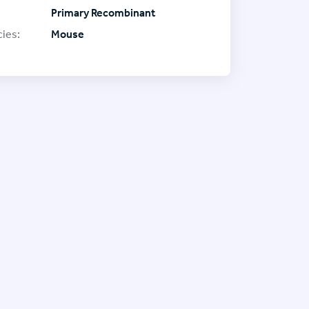
Primary Recombinant
ies:
Mouse