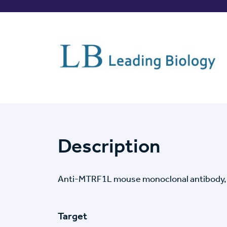
Description
Anti-MTRF1L mouse monoclonal antibody,
Target