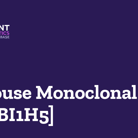
s And Mimetics Database
se Monoclonal
LBI1H5]