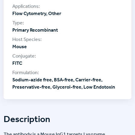
Flow Cytometry, Other
Primary Recombinant
Mouse
FITC
Sodium-azide free, BSA-free, Carrier-free,
Preservative-free, Glycerol-free, Low Endotoxin
Description
The antibody is a Mouse IgG1 targets Lysozyme