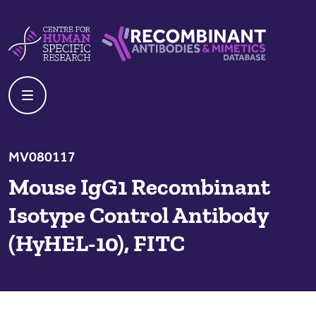
Skip to content
Centre For Human Specific Research
Recombinant Antibodies And Mime
MV080117
Mouse IgG1 Recombinant
Isotype Control Antibody
(HyHEL-10), FITC