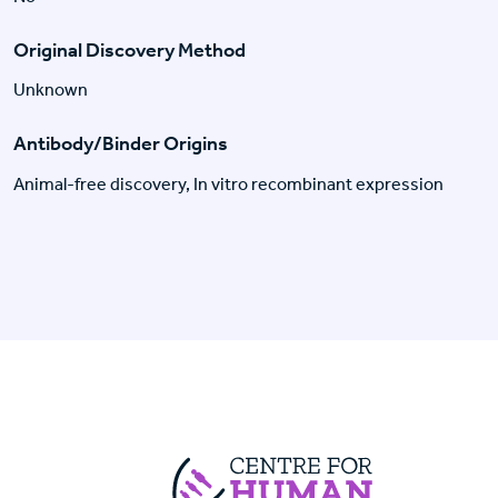
Original Discovery Method
Unknown
Antibody/Binder Origins
Animal-free discovery, In vitro recombinant expression
Centre For Huma