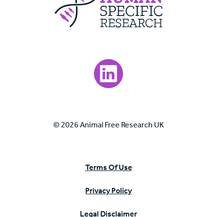
Visit our LinkedIn page.
© 2026 Animal Free Research UK
Terms Of Use
Privacy Policy
Legal Disclaimer