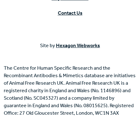
Contact Us
Site by
Hexagon Webworks
The Centre for Human Specific Research and the
Recombinant Antibodies & Mimetics database are initiatives
of Animal Free Research UK. Animal Free Research UK is a
registered charity in England and Wales (No. 1146896) and
Scotland (No. SC045327) and a company limited by
guarantee in England and Wales (No. 08015625). Registered
Office: 27 Old Gloucester Street, London, WC1N 3AX