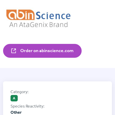
Order on abinscience.com
A
Other