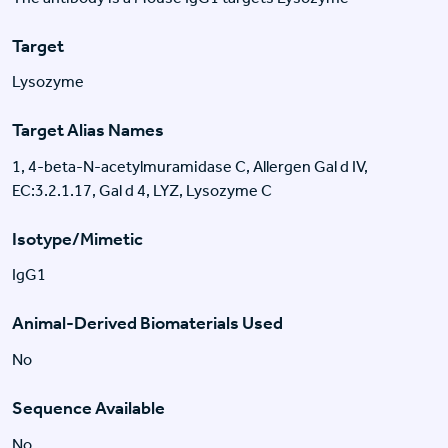
Target
Lysozyme
Target Alias Names
1, 4-beta-N-acetylmuramidase C, Allergen Gal d IV,
EC:3.2.1.17, Gal d 4, LYZ, Lysozyme C
Isotype/Mimetic
IgG1
Animal-Derived Biomaterials Used
No
Sequence Available
No