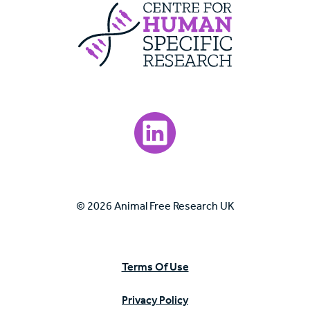
Centre For Huma
Visit our LinkedIn page.
© 2026 Animal Free Research UK
Terms Of Use
Privacy Policy