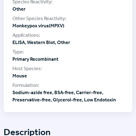
Other
Monkeypox virus(MPXV)
ELISA, Western Blot, Other
Primary Recombinant
Mouse
Sodium-azide free, BSA-free, Carrier-free,
Preservative-free, Glycerol-free, Low Endotoxin
Description