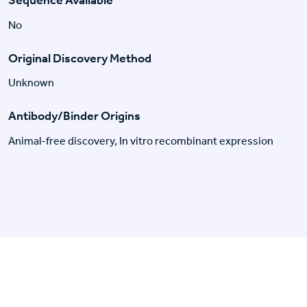
No
Original Discovery Method
Unknown
Antibody/Binder Origins
Animal-free discovery, In vitro recombinant expression