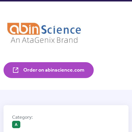
Order on abinscience.com
A