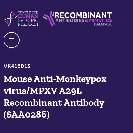
Skip to content
Centre For Human Specific Research
Recombinant Antibodies And Mime
VK415013
Mouse Anti-Monkeypox
virus/MPXV A29L
Recombinant Antibody
(SAA0286)