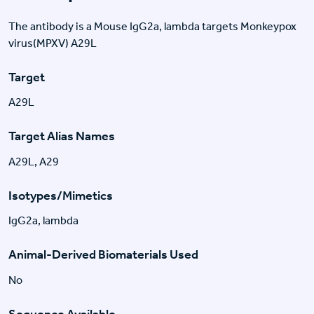
The antibody is a Mouse IgG2a, lambda targets Monkeypox
virus(MPXV) A29L
Target
A29L
Target Alias Names
A29L, A29
Isotypes/Mimetics
IgG2a, lambda
Animal-Derived Biomaterials Used
No
Sequence Available