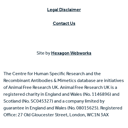
Legal Disclaimer
Contact Us
Site by
Hexagon Webworks
The Centre for Human Specific Research and the
Recombinant Antibodies & Mimetics database are initiatives
of Animal Free Research UK. Animal Free Research UK is a
registered charity in England and Wales (No. 1146896) and
Scotland (No. SC045327) and a company limited by
guarantee in England and Wales (No. 08015625). Registered
Office: 27 Old Gloucester Street, London, WC1N 3AX