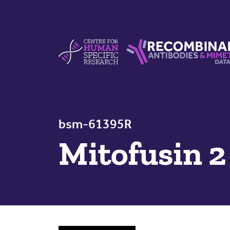
Skip to content
Centre For Human Specific Research
Recombinant Antibodie
bsm-61395R
Mitofusin 