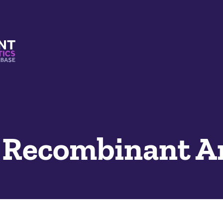
s And Mimetics Database
2 Recombinant A