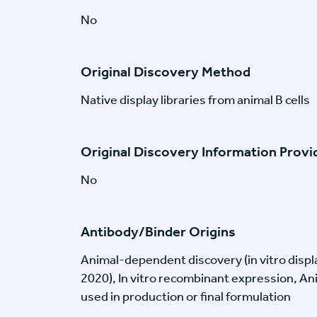
No
Original Discovery Method
Native display libraries from animal B cells
Original Discovery Information Prov
No
Antibody/Binder Origins
Animal-dependent discovery (in vitro disp
2020), In vitro recombinant expression, An
used in production or final formulation