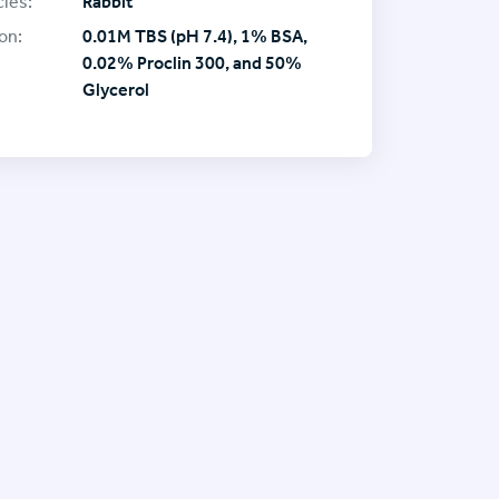
ies:
Rabbit
on:
0.01M TBS (pH 7.4), 1% BSA,
0.02% Proclin 300, and 50%
Glycerol