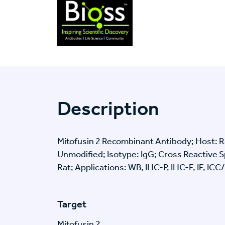
Description
Mitofusin 2 Recombinant Antibody; Host: Ra
Unmodified; Isotype: IgG; Cross Reactive
Rat; Applications: WB, IHC-P, IHC-F, IF, ICC
Target
Mitofusin 2