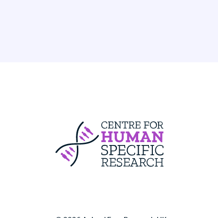
Centre For Huma