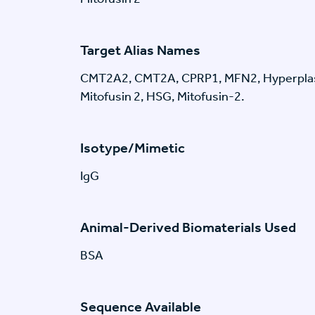
Target Alias Names
CMT2A2, CMT2A, CPRP1, MFN2, Hyperplas
Mitofusin 2, HSG, Mitofusin-2.
Isotype/Mimetic
IgG
Animal-Derived Biomaterials Used
BSA
Sequence Available