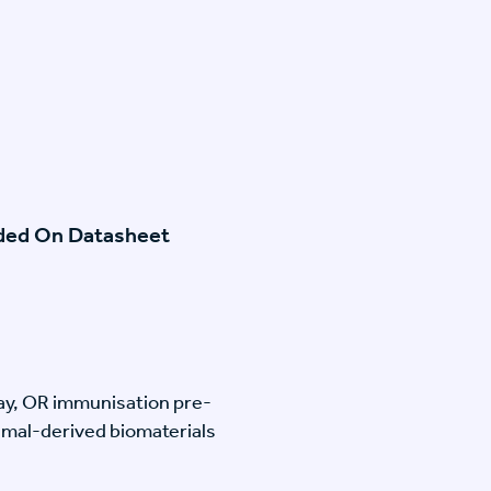
ided On Datasheet
lay, OR immunisation pre-
imal-derived biomaterials