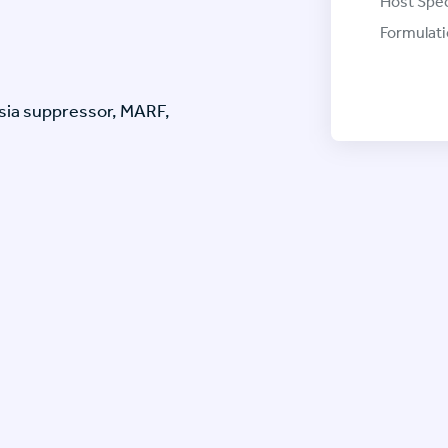
Host Spec
Formulati
ia suppressor, MARF,