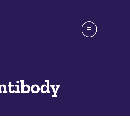
ntibody