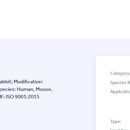
Category
bbit; Modification:
Species R
 Species: Human, Mouse,
Applicati
/IF; ISO 9001:2015
Type: