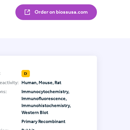
Order on biossusa.com
:
D
eactivity:
Human, Mouse, Rat
ons:
Immunocytochemistry,
Immunofluorescence,
Immunohistochemistry,
Western Blot
Primary Recombinant