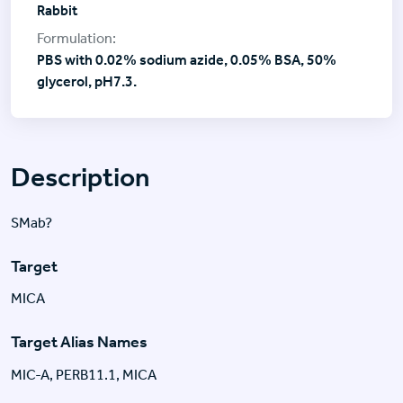
Rabbit
PBS with 0.02% sodium azide, 0.05% BSA, 50%
glycerol, pH7.3.
Description
SMab?
Target
MICA
Target Alias Names
MIC-A, PERB11.1, MICA