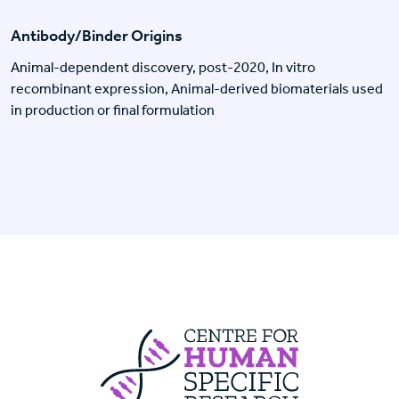
Antibody/Binder Origins
Animal-dependent discovery, post-2020, In vitro
recombinant expression, Animal-derived biomaterials used
in production or final formulation
Centre For Huma