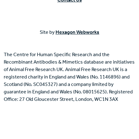
Site by
Hexagon Webworks
The Centre for Human Specific Research and the
Recombinant Antibodies & Mimetics database are initiatives
of Animal Free Research UK. Animal Free Research UK is a
registered charity in England and Wales (No. 1146896) and
Scotland (No. SC045327) and a company limited by
guarantee in England and Wales (No. 08015625). Registered
Office: 27 Old Gloucester Street, London, WC1N 3AX