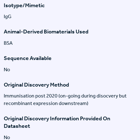
Isotype/Mimetic
IgG
Animal-Derived Biomaterials Used
BSA
Sequence Available
No
Original Discovery Method
Immunisation post 2020 (on-going during disocvery but
recombinant expression downstream)
Original Discovery Information Provided On
Datasheet
No