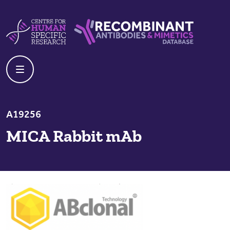
Skip to content
Centre For Human Specific Research
Recombinant Antibodies And Mime
A19256
MICA Rabbit mAb