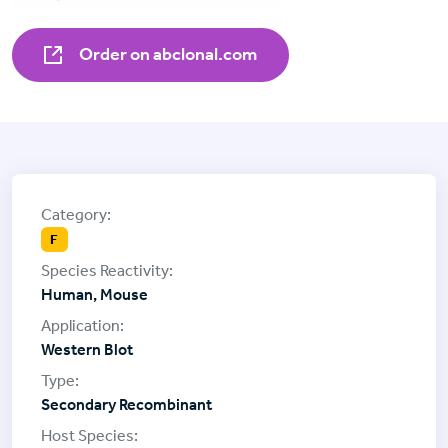
Order on abclonal.com
F
Human, Mouse
Western Blot
Secondary Recombinant