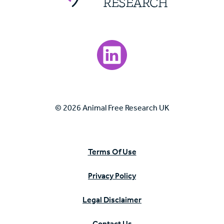
Visit our LinkedIn page.
© 2026 Animal Free Research UK
Terms Of Use
Privacy Policy
Legal Disclaimer
Contact Us