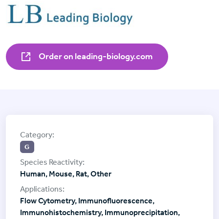
Order on leading-biology.com
G
Human, Mouse, Rat, Other
Flow Cytometry, Immunofluorescence,
Immunohistochemistry, Immunoprecipitation,