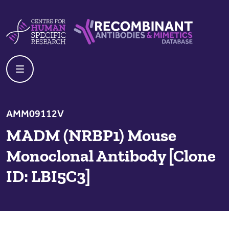
Skip to content
Centre For Human Specific Research
Recombinant Antibodies And Mime
AMM09112V
MADM (NRBP1) Mouse
Monoclonal Antibody [Clone
ID: LBI5C3]