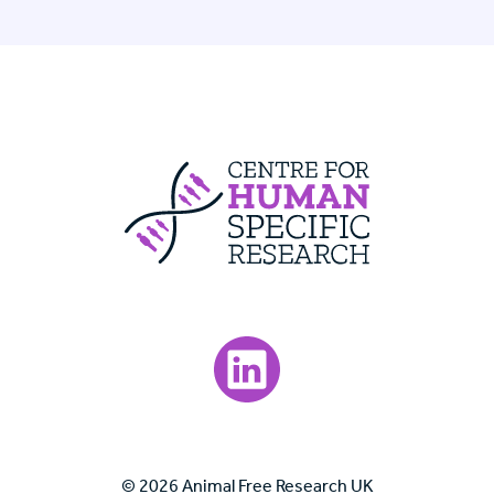
Centre For Huma
Visit our LinkedIn page.
© 2026 Animal Free Research UK