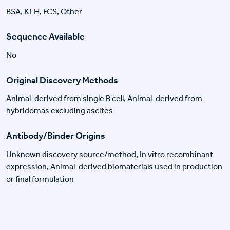
BSA, KLH, FCS, Other
Sequence Available
No
Original Discovery Methods
Animal-derived from single B cell, Animal-derived from
hybridomas excluding ascites
Antibody/Binder Origins
Unknown discovery source/method, In vitro recombinant
expression, Animal-derived biomaterials used in production
or final formulation