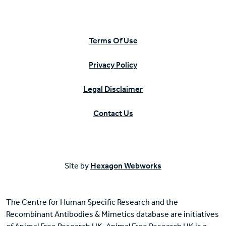
Terms Of Use
Privacy Policy
Legal Disclaimer
Contact Us
Site by
Hexagon Webworks
The Centre for Human Specific Research and the
Recombinant Antibodies & Mimetics database are initiatives