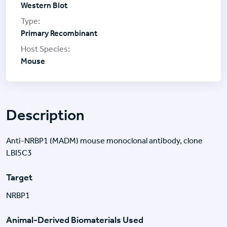
Western Blot
Primary Recombinant
Mouse
Description
Anti-NRBP1 (MADM) mouse monoclonal antibody, clone
LBI5C3
Target
NRBP1
Animal-Derived Biomaterials Used