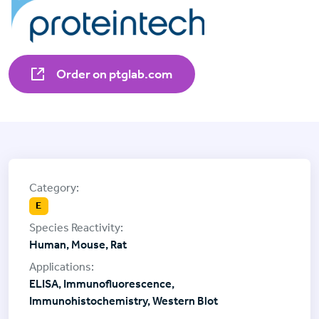
Order on ptglab.com
E
Human, Mouse, Rat
ELISA, Immunofluorescence,
Immunohistochemistry, Western Blot