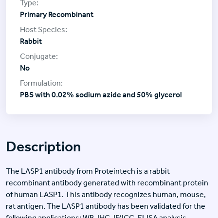
Primary Recombinant
Rabbit
No
PBS with 0.02% sodium azide and 50% glycerol
Description
The LASP1 antibody from Proteintech is a rabbit
recombinant antibody generated with recombinant protein
of human LASP1. This antibody recognizes human, mouse,
rat antigen. The LASP1 antibody has been validated for the
following applications: WB, IHC, IF/ICC, ELISA analysis.