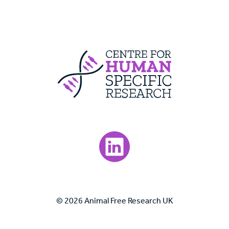
Centre For Huma
Visit our LinkedIn page.
© 2026 Animal Free Research UK