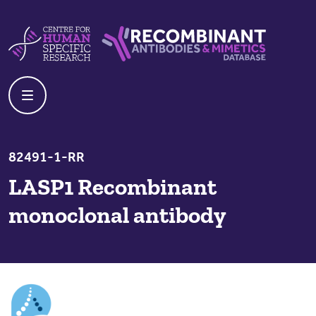
Skip to content
Centre For Human Specific Research
Recombinant Antibodies And Mime
82491-1-RR
LASP1 Recombinant
monoclonal antibody