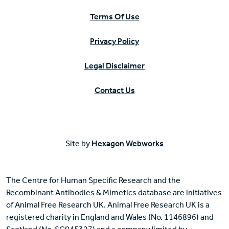
Terms Of Use
Privacy Policy
Legal Disclaimer
Contact Us
Site by
Hexagon Webworks
The Centre for Human Specific Research and the
Recombinant Antibodies & Mimetics database are initiatives
of Animal Free Research UK. Animal Free Research UK is a
registered charity in England and Wales (No. 1146896) and