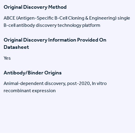
Original Discovery Method
ABCE (Antigen-Specific B-Cell Cloning & Engineering) single
B-cell antibody discovery technology platform
Original Discovery Information Provided On
Datasheet
Yes
Antibody/Binder Origins
Animal-dependent discovery, post-2020, In vitro
recombinant expression