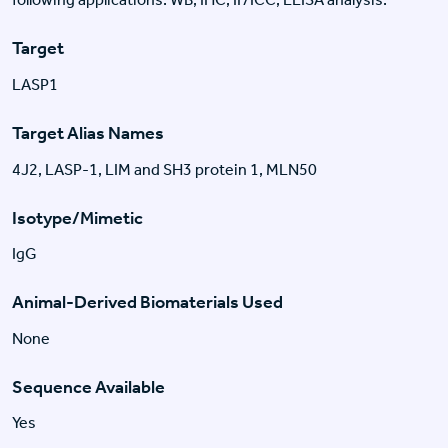
Target
LASP1
Target Alias Names
4J2, LASP-1, LIM and SH3 protein 1, MLN50
Isotype/Mimetic
IgG
Animal-Derived Biomaterials Used
None
Sequence Available
Yes