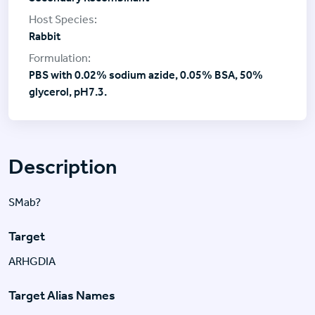
Rabbit
PBS with 0.02% sodium azide, 0.05% BSA, 50%
glycerol, pH7.3.
Description
SMab?
Target
ARHGDIA
Target Alias Names