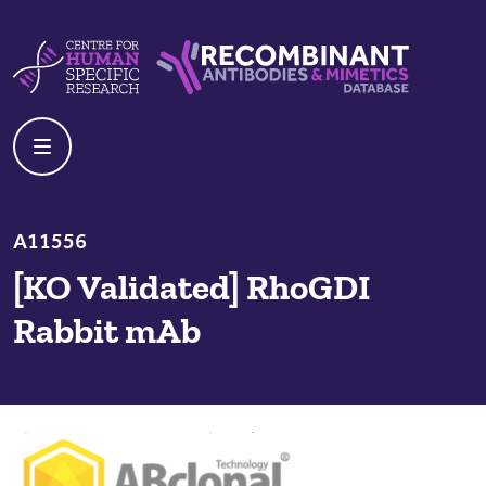
Skip to content
Centre For Human Specific Research
Recombinant Antibodies And Mime
A11556
[KO Validated] RhoGDI
Rabbit mAb