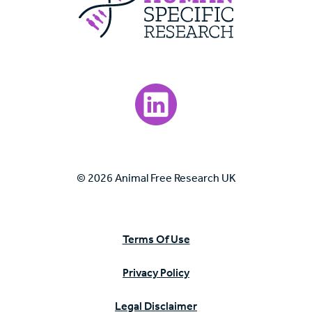
Visit our LinkedIn page.
© 2026 Animal Free Research UK
Terms Of Use
Privacy Policy
Legal Disclaimer