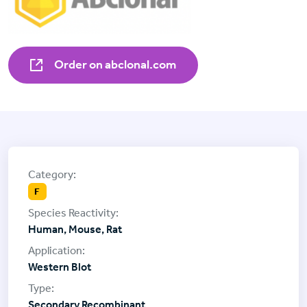
Order on abclonal.com
F
Human, Mouse, Rat
Western Blot
Secondary Recombinant