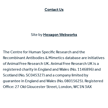
Contact Us
Site by
Hexagon Webworks
The Centre for Human Specific Research and the
Recombinant Antibodies & Mimetics database are initiatives
of Animal Free Research UK. Animal Free Research UK is a
registered charity in England and Wales (No. 1146896) and
Scotland (No. SC045327) and a company limited by
guarantee in England and Wales (No. 08015625). Registered
Office: 27 Old Gloucester Street, London, WC1N 3AX