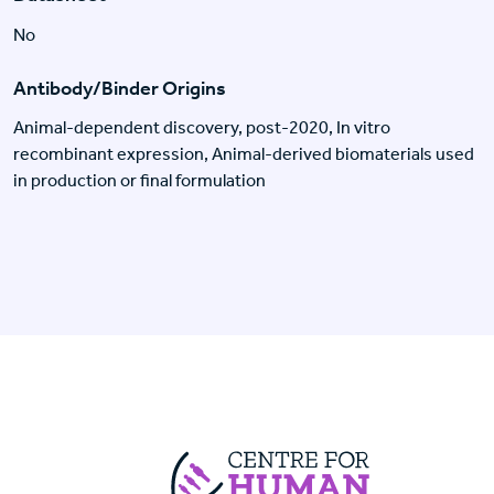
No
Antibody/Binder Origins
Animal-dependent discovery, post-2020, In vitro
recombinant expression, Animal-derived biomaterials used
in production or final formulation
Centre For Huma