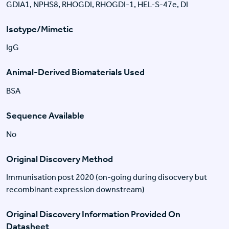
GDIA1, NPHS8, RHOGDI, RHOGDI-1, HEL-S-47e, DI
Isotype/Mimetic
IgG
Animal-Derived Biomaterials Used
BSA
Sequence Available
No
Original Discovery Method
Immunisation post 2020 (on-going during disocvery but
recombinant expression downstream)
Original Discovery Information Provided On
Datasheet