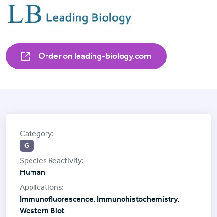
Order on leading-biology.com
G
Human
Immunofluorescence, Immunohistochemistry,
Western Blot