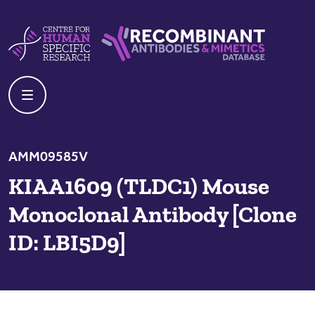
Skip to content
Centre For Human Specific Research
Recombinant Antibodies And Mime
AMM09585V
KIAA1609 (TLDC1) Mouse
Monoclonal Antibody [Clone
ID: LBI5D9]