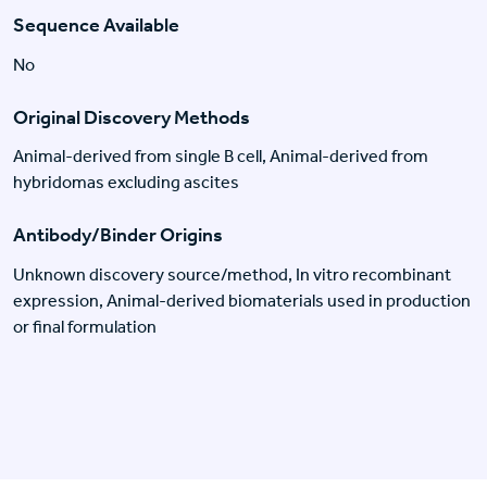
Sequence Available
No
Original Discovery Methods
Animal-derived from single B cell, Animal-derived from
hybridomas excluding ascites
Antibody/Binder Origins
Unknown discovery source/method, In vitro recombinant
expression, Animal-derived biomaterials used in production
or final formulation