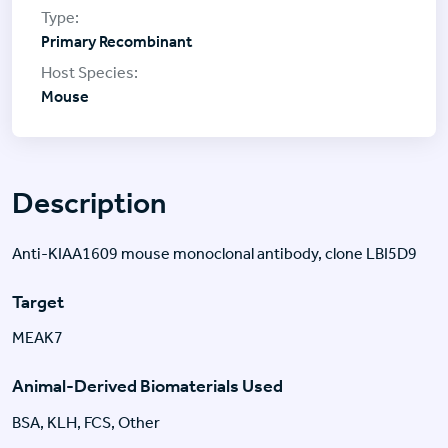
Primary Recombinant
Mouse
Description
Anti-KIAA1609 mouse monoclonal antibody, clone LBI5D9
Target
MEAK7
Animal-Derived Biomaterials Used
BSA, KLH, FCS, Other