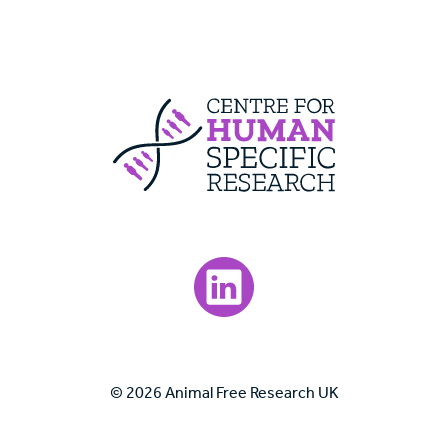
Centre For Huma
Visit our LinkedIn page.
© 2026 Animal Free Research UK