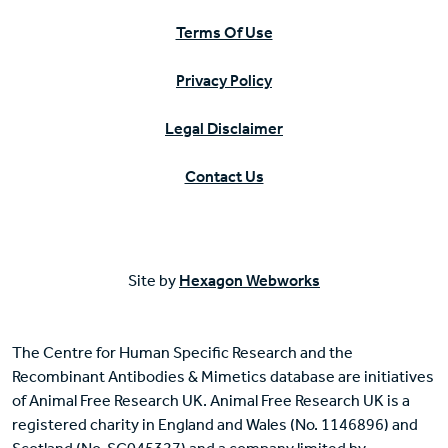
Terms Of Use
Privacy Policy
Legal Disclaimer
Contact Us
Site by
Hexagon Webworks
The Centre for Human Specific Research and the
Recombinant Antibodies & Mimetics database are initiatives
of Animal Free Research UK. Animal Free Research UK is a
registered charity in England and Wales (No. 1146896) and