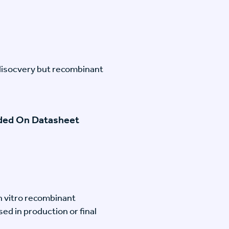
disocvery but recombinant
ided On Datasheet
n vitro recombinant
ed in production or final