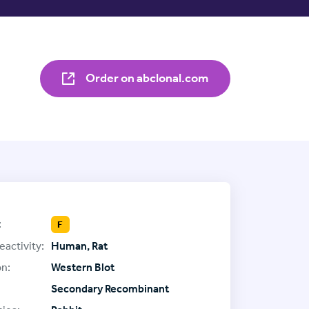
Order on abclonal.com
:
F
eactivity:
Human, Rat
on:
Western Blot
Secondary Recombinant