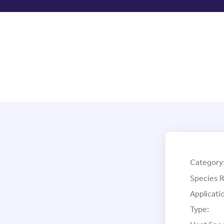
Category
Species R
Applicati
Type: