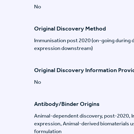
No
Original Discovery Method
Immunisation post 2020 (on-going during 
expression downstream)
Original Discovery Information Prov
No
Antibody/Binder Origins
Animal-dependent discovery, post-2020, I
expression, Animal-derived biomaterials us
formulation