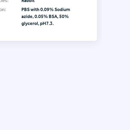
ies:
Rabbit
on:
PBS with 0.09% Sodium
azide, 0.05% BSA, 50%
glycerol, pH7.3.