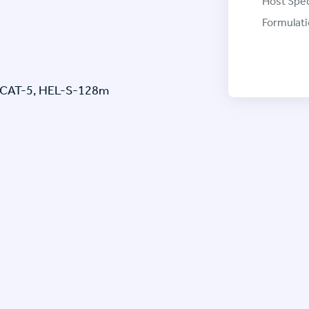
Host Spec
Formulati
LPCAT-5, HEL-S-128m