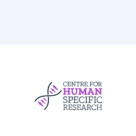
Centre For Huma