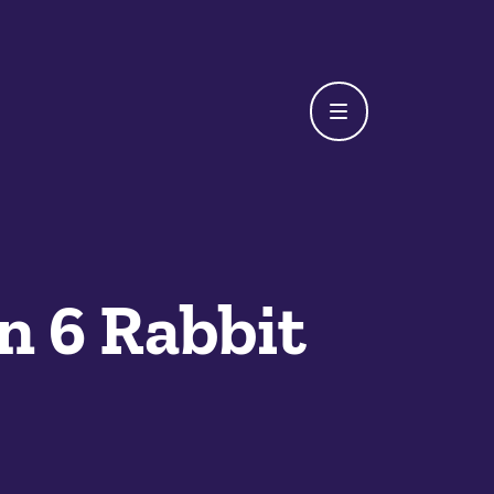
n 6 Rabbit