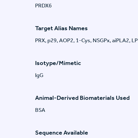
PRDX6
Target Alias Names
PRX, p29, AOP2, 1-Cys, NSGPx, aiPLA2, 
Isotype/Mimetic
IgG
Animal-Derived Biomaterials Used
BSA
Sequence Available