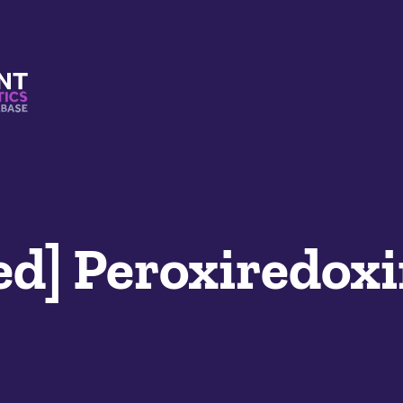
s And Mimetics Database
ed] Peroxiredoxi