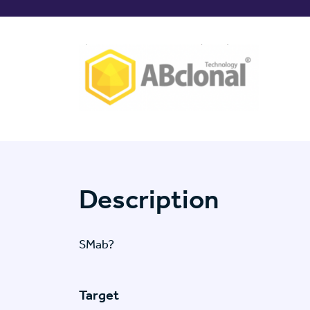
Description
SMab?
Target