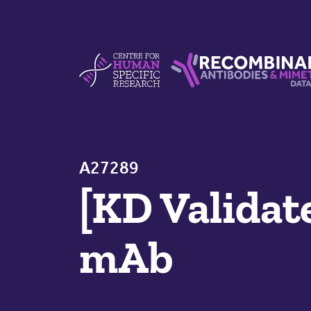
Skip to content
Centre For Human Specific Research
Recombinant Antibodie
A27289
[KD Validat
mAb