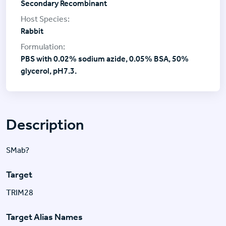
Secondary Recombinant
Rabbit
PBS with 0.02% sodium azide, 0.05% BSA, 50%
glycerol, pH7.3.
Description
SMab?
Target
TRIM28
Target Alias Names