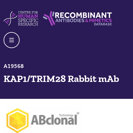
Skip to content
Centre For Human Specific Research
Recombinant Antibodies And Mime
A19568
KAP1/TRIM28 Rabbit mAb