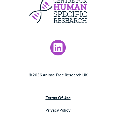
Centre For Huma
Visit our LinkedIn page.
© 2026 Animal Free Research UK
Terms Of Use
Privacy Policy