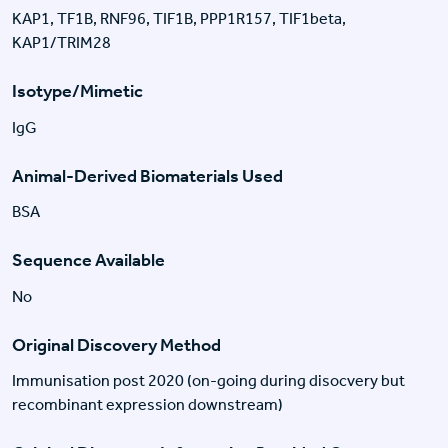
KAP1, TF1B, RNF96, TIF1B, PPP1R157, TIF1beta,
KAP1/TRIM28
Isotype/Mimetic
IgG
Animal-Derived Biomaterials Used
BSA
Sequence Available
No
Original Discovery Method
Immunisation post 2020 (on-going during disocvery but
recombinant expression downstream)