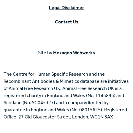
Legal Disclaimer
Contact Us
Site by
Hexagon Webworks
The Centre for Human Specific Research and the
Recombinant Antibodies & Mimetics database are initiatives
of Animal Free Research UK. Animal Free Research UK is a
registered charity in England and Wales (No. 1146896) and
Scotland (No. SC045327) and a company limited by
guarantee in England and Wales (No. 08015625). Registered
Office: 27 Old Gloucester Street, London, WC1N 3AX