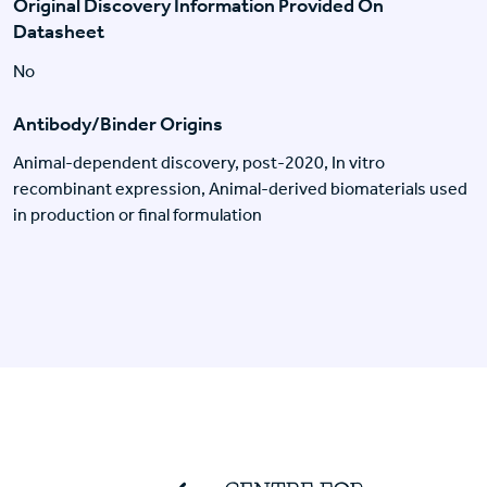
Original Discovery Information Provided On
Datasheet
No
Antibody/Binder Origins
Animal-dependent discovery, post-2020, In vitro
recombinant expression, Animal-derived biomaterials used
in production or final formulation