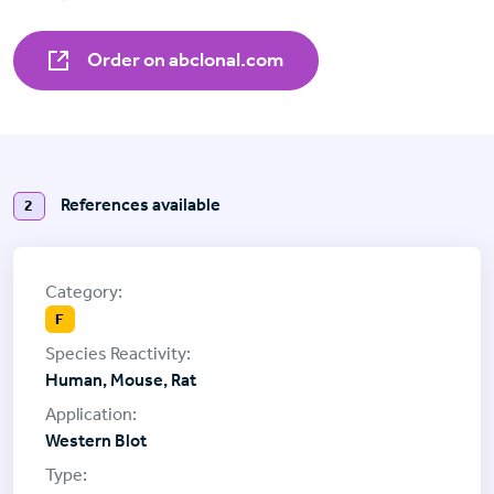
Order on abclonal.com
References available
2
F
Human, Mouse, Rat
Western Blot