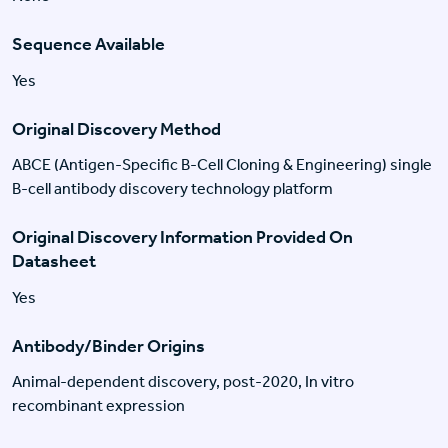
Sequence Available
Yes
Original Discovery Method
ABCE (Antigen-Specific B-Cell Cloning & Engineering) single
B-cell antibody discovery technology platform
Original Discovery Information Provided On
Datasheet
Yes
Antibody/Binder Origins
Animal-dependent discovery, post-2020, In vitro
recombinant expression