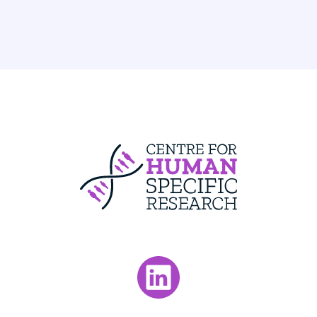
Centre For Huma
Visit our LinkedIn page.