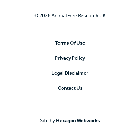
© 2026 Animal Free Research UK
Terms Of Use
Privacy Policy
Legal Disclaimer
Contact Us
Site by
Hexagon Webworks