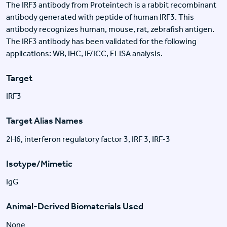
The IRF3 antibody from Proteintech is a rabbit recombinant
antibody generated with peptide of human IRF3. This
antibody recognizes human, mouse, rat, zebrafish antigen.
The IRF3 antibody has been validated for the following
applications: WB, IHC, IF/ICC, ELISA analysis.
Target
IRF3
Target Alias Names
2H6, interferon regulatory factor 3, IRF 3, IRF-3
Isotype/Mimetic
IgG
Animal-Derived Biomaterials Used
None