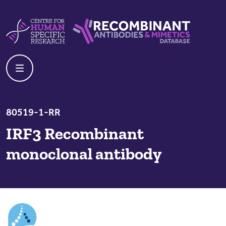
Skip to content
Centre For Human Specific Research
Recombinant Antibodies And Mime
80519-1-RR
IRF3 Recombinant
monoclonal antibody