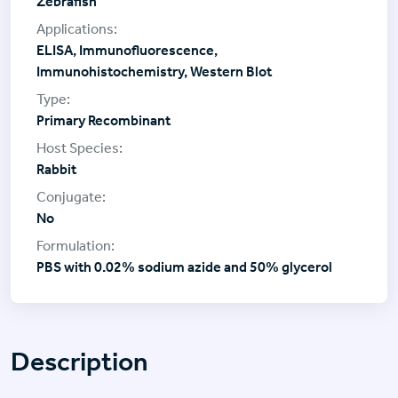
Zebrafish
ELISA, Immunofluorescence,
Immunohistochemistry, Western Blot
Primary Recombinant
Rabbit
No
PBS with 0.02% sodium azide and 50% glycerol
Description