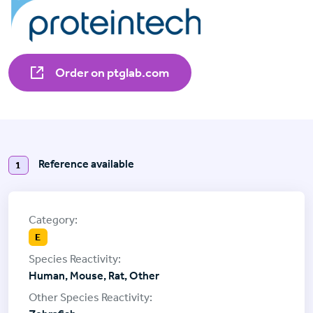
Order on ptglab.com
Reference available
1
E
Human, Mouse, Rat, Other