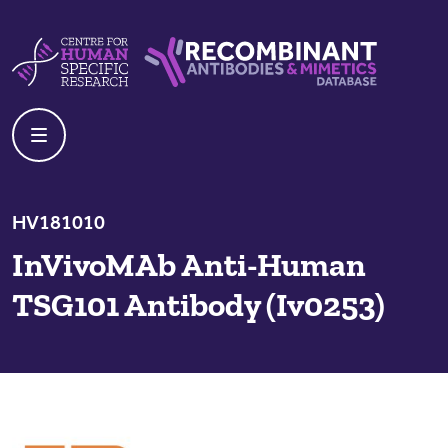
Skip to content
Centre For Human Specific Research
Recombinant Antibodies And Mime
HV181010
InVivoMAb Anti-Human
TSG101 Antibody (Iv0253)