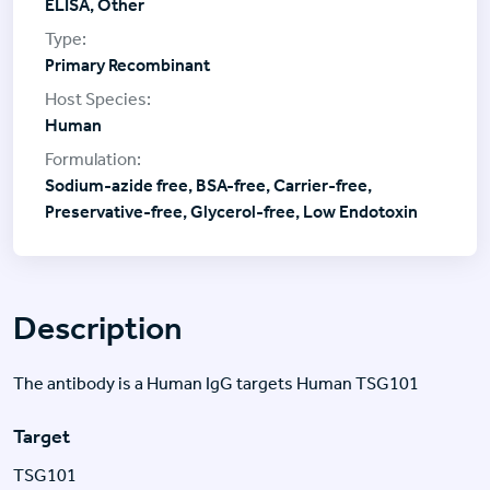
ELISA, Other
Primary Recombinant
Human
Sodium-azide free, BSA-free, Carrier-free,
Preservative-free, Glycerol-free, Low Endotoxin
Description
The antibody is a Human IgG targets Human TSG101
Target
TSG101