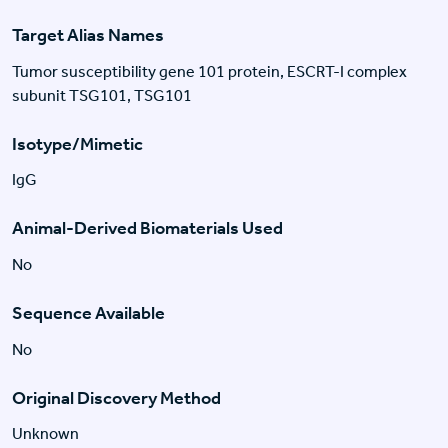
Target Alias Names
Tumor susceptibility gene 101 protein, ESCRT-I complex
subunit TSG101, TSG101
Isotype/Mimetic
IgG
Animal-Derived Biomaterials Used
No
Sequence Available
No
Original Discovery Method
Unknown