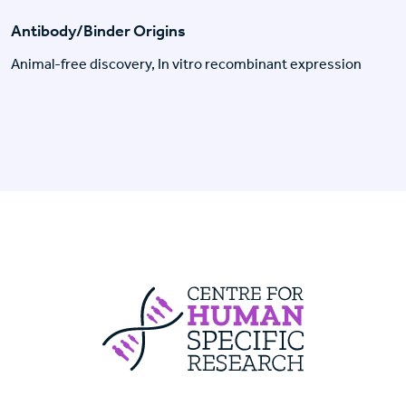
Antibody/Binder Origins
Animal-free discovery, In vitro recombinant expression
Centre For Huma