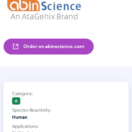
Order on abinscience.com
A
Human