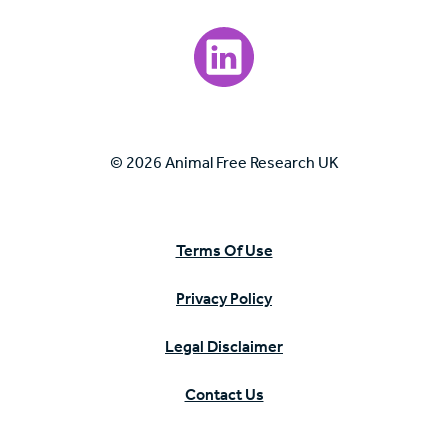
Visit our LinkedIn page.
© 2026 Animal Free Research UK
Terms Of Use
Privacy Policy
Legal Disclaimer
Contact Us