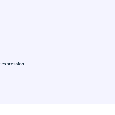
t expression