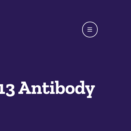
13 Antibody