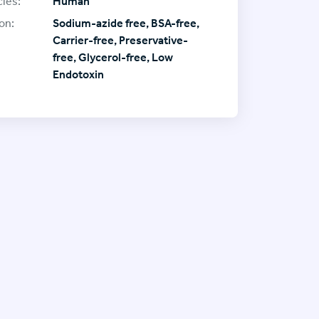
ies:
Human
on:
Sodium-azide free, BSA-free,
Carrier-free, Preservative-
free, Glycerol-free, Low
Endotoxin