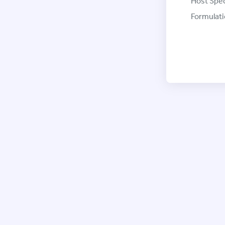
Host Spec
Formulati