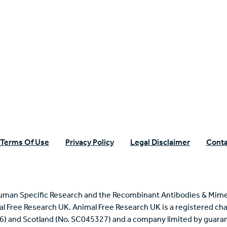
n Specific Research
Terms Of Use
Privacy Policy
Legal Disclaimer
Conta
uman Specific Research and the Recombinant Antibodies & Mime
mal Free Research UK. Animal Free Research UK is a registered cha
6) and Scotland (No. SC045327) and a company limited by guaran