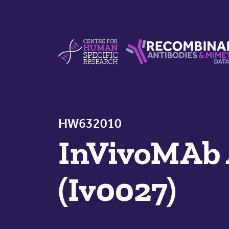
Skip to content
Centre For Human Specific Research
Recombinant Antibodie
HW632010
InVivoMAb 
(Iv0027)