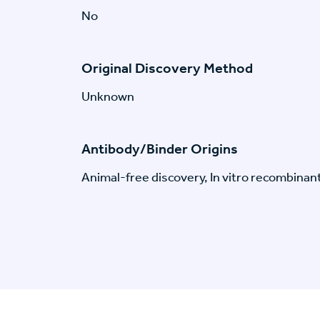
No
Original Discovery Method
Unknown
Antibody/Binder Origins
Animal-free discovery, In vitro recombinan