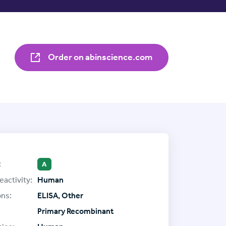
Order on abinscience.com
:
A
eactivity:
Human
ons:
ELISA, Other
Primary Recombinant