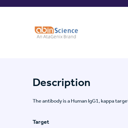
Description
The antibody is a Human IgG1, kappa targ
Target