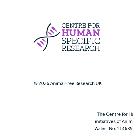
Centre For Huma
© 2026 Animal Free Research UK
The Centre for H
initiatives of Ani
Wales (No. 114689