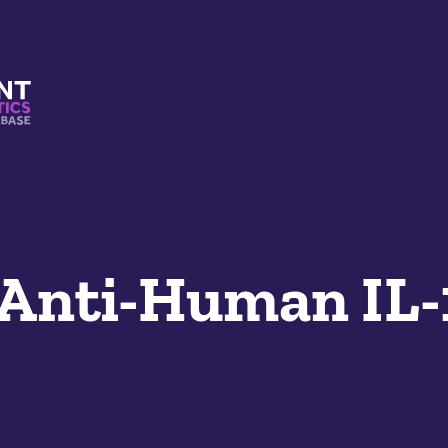
s And Mimetics Database
Anti-Human IL-