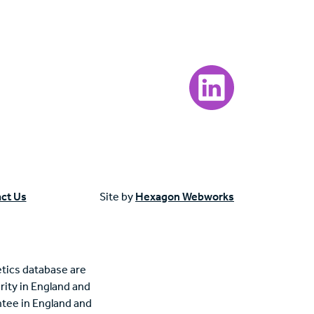
Visit our LinkedIn page
ct Us
Site by
Hexagon Webworks
tics database are
rity in England and
tee in England and