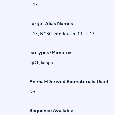
IL13
Target Alias Names
IL13, NC30, Interleukin-13, IL-13
Isotypes/Mimetics
IgG1, kappa
Animal-Derived Biomaterials Used
No
Sequence Available