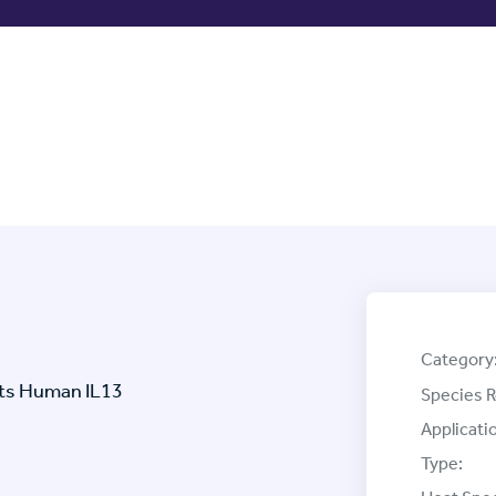
Category
ets Human IL13
Species R
Applicati
Type: