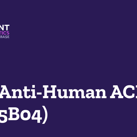
s And Mimetics Database
 Anti-Human AC
05B04)