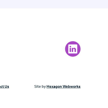
Visit our LinkedIn page
ct Us
Site by
Hexagon Webworks