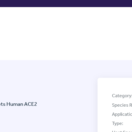
Category
rgets Human ACE2
Species R
Applicati
Type: