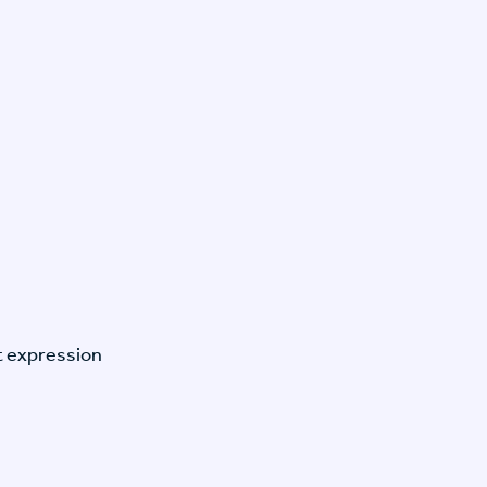
t expression