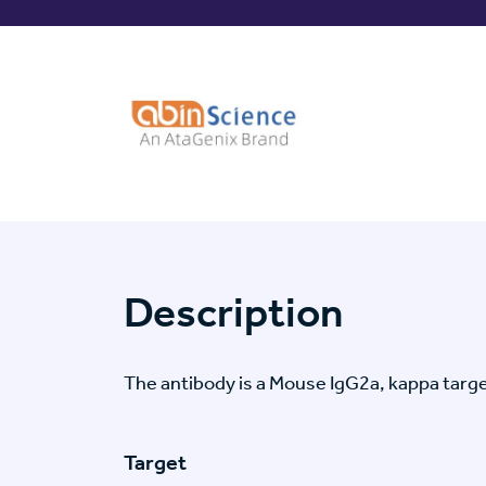
Description
The antibody is a Mouse IgG2a, kappa ta
Target