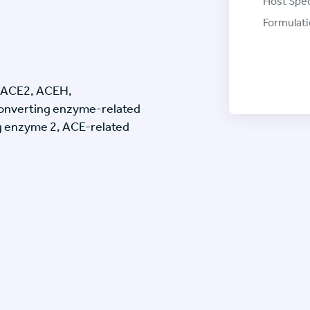
Host Spec
Formulati
 ACE2, ACEH,
onverting enzyme-related
g enzyme 2, ACE-related