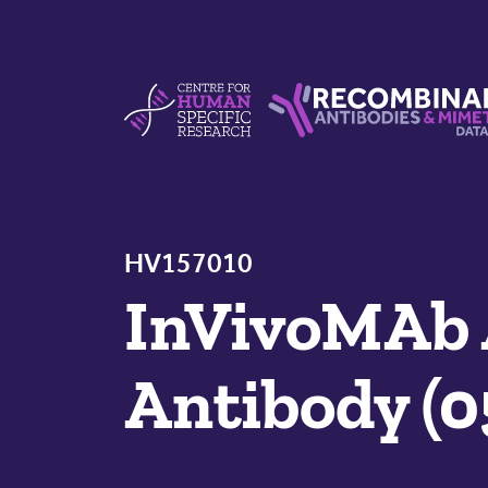
Skip to content
Centre For Human Specific Research
Recombinant Antibodie
HV157010
InVivoMAb
Antibody (