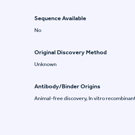
Sequence Available
No
Original Discovery Method
Unknown
Antibody/Binder Origins
Animal-free discovery, In vitro recombinan