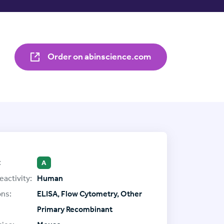
Order on abinscience.com
:
A
eactivity:
Human
ons:
ELISA, Flow Cytometry, Other
Primary Recombinant