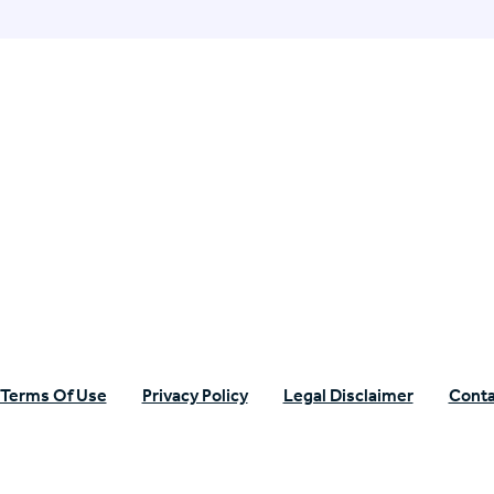
n Specific Research
Terms Of Use
Privacy Policy
Legal Disclaimer
Conta