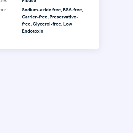
ies:
Mouse
on:
Sodium-azide free, BSA-free,
Carrier-free, Preservative-
free, Glycerol-free, Low
Endotoxin