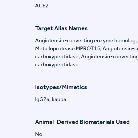
ACE2
Target Alias Names
Angiotensin-converting enzyme homolog,
Metalloprotease MPROT15, Angiotensin-c
carboxypeptidase, Angiotensin-convertin
carboxypeptidase
Isotypes/Mimetics
IgG2a, kappa
Animal-Derived Biomaterials Used
No