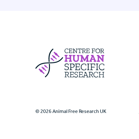
Centre For Huma
© 2026 Animal Free Research UK