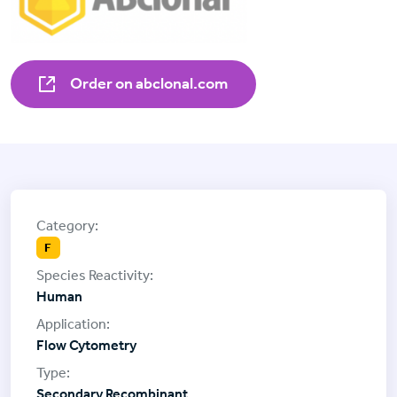
Order on abclonal.com
F
Human
Flow Cytometry
Secondary Recombinant