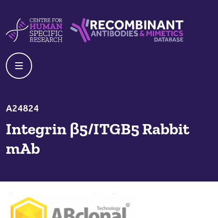
Skip to content
Centre For Human Specific Research
Recombinant Antibodies And Mime
A24824
Integrin β5/ITGB5 Rabbit
mAb