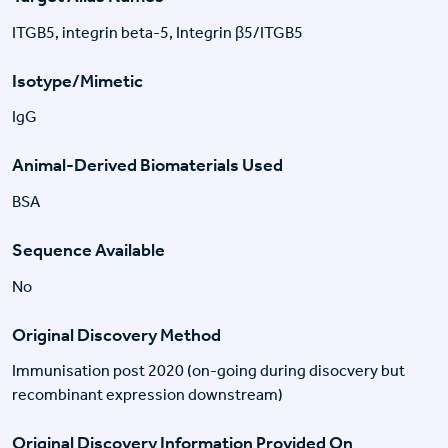
ITGB5, integrin beta-5, Integrin β5/ITGB5
Isotype/Mimetic
IgG
Animal-Derived Biomaterials Used
BSA
Sequence Available
No
Original Discovery Method
Immunisation post 2020 (on-going during disocvery but
recombinant expression downstream)
Original Discovery Information Provided On