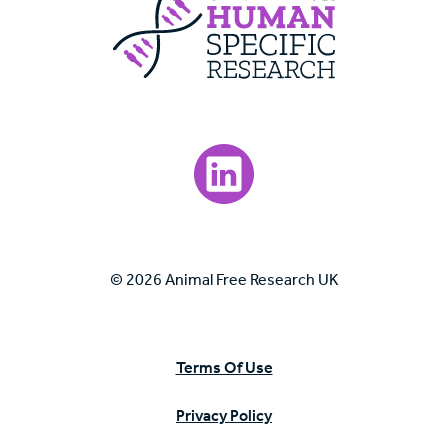
Visit our LinkedIn page.
© 2026 Animal Free Research UK
Terms Of Use
Privacy Policy