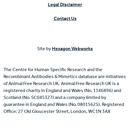
Legal Disclaimer
Contact Us
Site by
Hexagon Webworks
The Centre for Human Specific Research and the
Recombinant Antibodies & Mimetics database are initiatives
of Animal Free Research UK. Animal Free Research UK is a
registered charity in England and Wales (No. 1146896) and
Scotland (No. SC045327) and a company limited by
guarantee in England and Wales (No. 08015625). Registered
Office: 27 Old Gloucester Street, London, WC1N 3AX