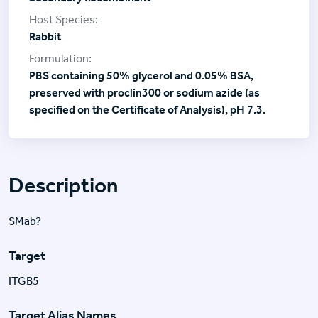
Rabbit
PBS containing 50% glycerol and 0.05% BSA,
preserved with proclin300 or sodium azide (as
specified on the Certificate of Analysis), pH 7.3.
Description
SMab?
Target
ITGB5
Target Alias Names