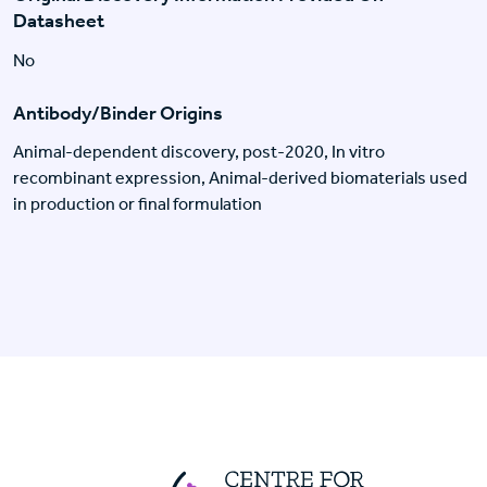
Datasheet
No
Antibody/Binder Origins
Animal-dependent discovery, post-2020, In vitro
recombinant expression, Animal-derived biomaterials used
in production or final formulation
Centre For Huma